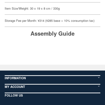
Item Size/Weight: 30 x 19 x 8 cm / 330g
Storage Fee per Month: ¥314 (¥285 base + 10% consumption tax)
Assembly Guide
INFORMATION
MY ACCOUNT
FOLLOW US