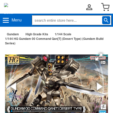
Menu
Gundam
High Grade Kits
1/144 Scale
1/144 HG Gundam 00 Command Qan[T] (Desert Type) (Gundam Build
Series)