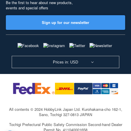
Be the first to hear about new products,
events and special offers
Sign up for our newsletter
Prices in: USD
All contents © 2024 HobbyLink Japan Ltd.
Kurohakama-cho 162-1,
Sano, Tochigi 327-0813 JAPAN
Tochigi Prefectural Public Safety Commission Second-hand Dealer
Permit No. 411040001658