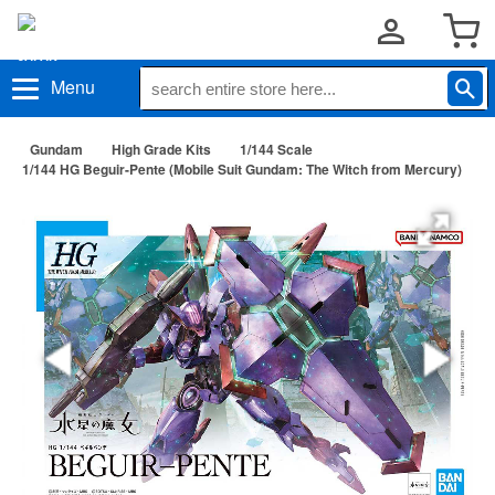
Menu
Gundam
High Grade Kits
1/144 Scale
1/144 HG Beguir-Pente (Mobile Suit Gundam: The Witch from Mercury)