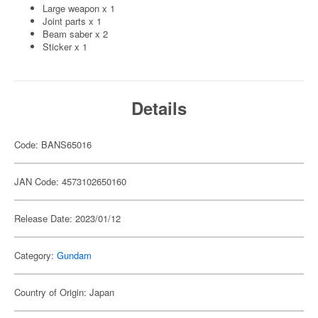
Large weapon x 1
Joint parts x 1
Beam saber x 2
Sticker x 1
Details
Code: BANS65016
JAN Code: 4573102650160
Release Date: 2023/01/12
Category:
Gundam
Country of Origin: Japan