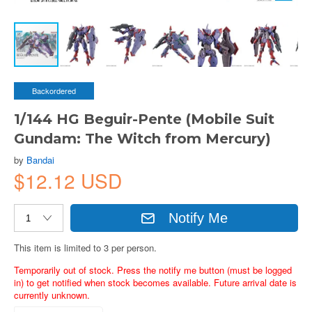
Backordered
1/144 HG Beguir-Pente (Mobile Suit
Gundam: The Witch from Mercury)
by
Bandai
$12.12 USD
Notify Me
This item is limited to 3 per person.
Temporarily out of stock. Press the notify me button (must be logged
in) to get notified when stock becomes available. Future arrival date is
currently unknown.