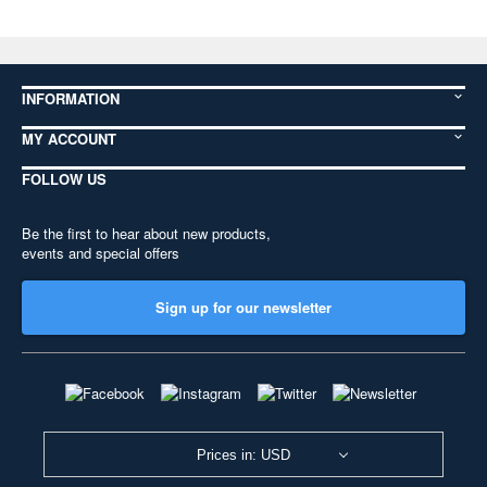
INFORMATION
MY ACCOUNT
FOLLOW US
Be the first to hear about new products,
events and special offers
Sign up for our newsletter
Prices in: USD