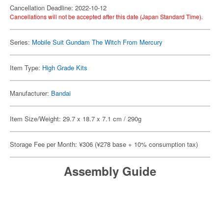
Cancellation Deadline: 2022-10-12
Cancellations will not be accepted after this date (Japan Standard Time).
Series:
Mobile Suit Gundam The Witch From Mercury
Item Type:
High Grade Kits
Manufacturer:
Bandai
Item Size/Weight: 29.7 x 18.7 x 7.1 cm / 290g
Storage Fee per Month: ¥306 (¥278 base + 10% consumption tax)
Assembly Guide