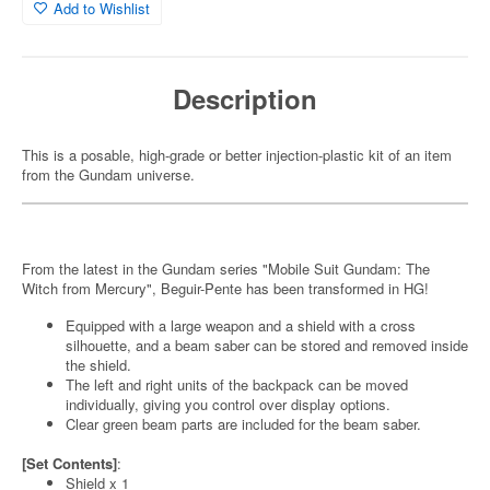
Add to Wishlist
Description
This is a posable, high-grade or better injection-plastic kit of an item
from the Gundam universe.
From the latest in the Gundam series "Mobile Suit Gundam: The
Witch from Mercury", Beguir-Pente has been transformed in HG!
Equipped with a large weapon and a shield with a cross
silhouette, and a beam saber can be stored and removed inside
the shield.
The left and right units of the backpack can be moved
individually, giving you control over display options.
Clear green beam parts are included for the beam saber.
[Set Contents]
:
Shield x 1