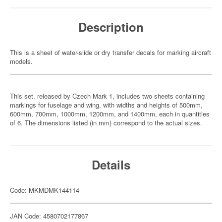
Description
This is a sheet of water-slide or dry transfer decals for marking aircraft
models.
This set, released by Czech Mark 1, includes two sheets containing
markings for fuselage and wing, with widths and heights of 500mm,
600mm, 700mm, 1000mm, 1200mm, and 1400mm, each in quantities
of 6. The dimensions listed (in mm) correspond to the actual sizes.
Details
Code: MKMDMK144114
JAN Code: 4580702177867