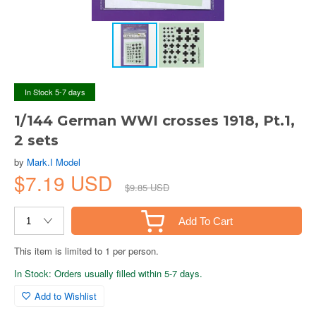
In Stock 5-7 days
1/144 German WWI crosses 1918, Pt.1,
2 sets
by
Mark.I Model
$7.19 USD
$9.85 USD
Add To Cart
This item is limited to 1 per person.
In Stock: Orders usually filled within 5-7 days.
Add to Wishlist