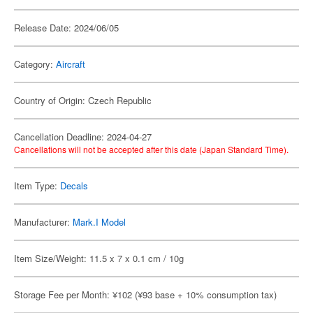
Release Date: 2024/06/05
Category:
Aircraft
Country of Origin: Czech Republic
Cancellation Deadline: 2024-04-27
Cancellations will not be accepted after this date (Japan Standard Time).
Item Type:
Decals
Manufacturer:
Mark.I Model
Item Size/Weight: 11.5 x 7 x 0.1 cm / 10g
Storage Fee per Month: ¥102 (¥93 base + 10% consumption tax)