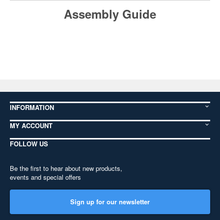
Assembly Guide
INFORMATION
MY ACCOUNT
FOLLOW US
Be the first to hear about new products,
events and special offers
Sign up for our newsletter