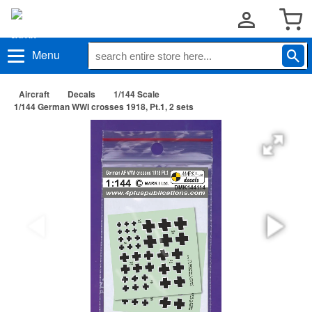
Menu
Aircraft
Decals
1/144 Scale
1/144 German WWI crosses 1918, Pt.1, 2 sets