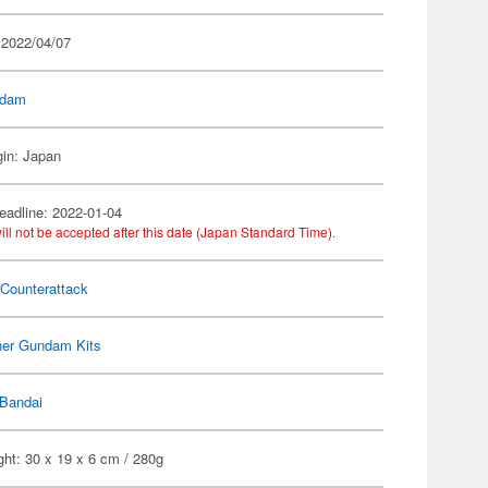
 2022/04/07
dam
gin: Japan
eadline: 2022-01-04
ill not be accepted after this date (Japan Standard Time).
 Counterattack
her Gundam Kits
Bandai
ht: 30 x 19 x 6 cm / 280g