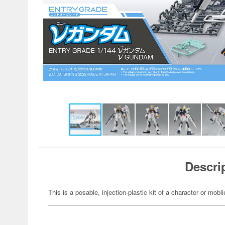
Descri
This is a posable, injection-plastic kit of a character or mob