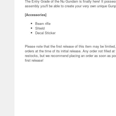
The Entry Grade of the Nu Gundam is finally here! It possesse
assembly you'll be able to create your very own unique Gunp
[Accessories]
Beam rifle
Shield
Decal Sticker
Please note that the first release of this item may be limited,
orders at the time of its initial release. Any order not filled at
restocks, but we recommend placing an order as soon as poss
first release!