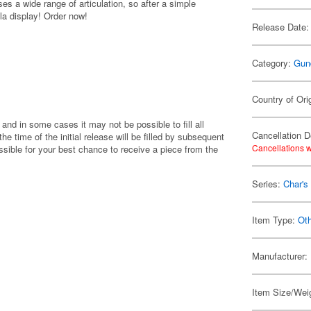
s a wide range of articulation, so after a simple
la display! Order now!
Release Date:
Category:
Gun
Country of Ori
 and in some cases it may not be possible to fill all
Cancellation D
 the time of the initial release will be filled by subsequent
Cancellations w
ible for your best chance to receive a piece from the
Series:
Char's
Item Type:
Ot
Manufacturer:
Item Size/Weig