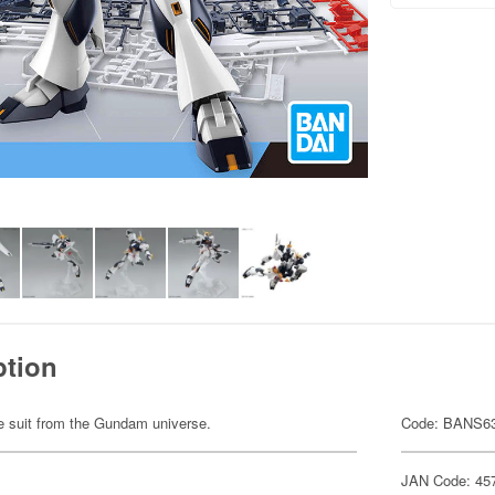
ption
ile suit from the Gundam universe.
Code: BANS6
JAN Code: 45