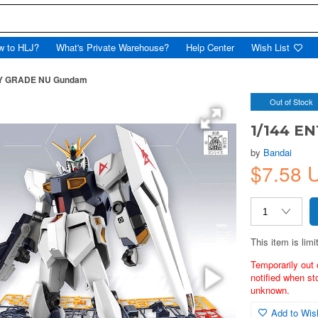
w to HLJ?
What's Private Warehouse?
Help Center
Wish List
RY GRADE NU Gundam
Out of Stock
1/144 E
by
Bandai
$7.58 
This item is limi
Temporarily out 
notified when st
unknown.
Add to Wish