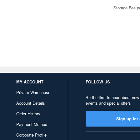
Storage Fee p
MY ACCOUNT
FOLLOW US
Private Warehouse
Be the first to hear about new
Account Details
events and special offers
Order History
Sign up for 
Payment Method
Corporate Profile