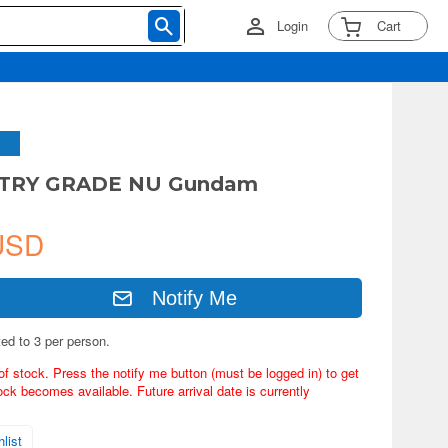
Login
Cart
NTRY GRADE NU Gundam
USD
Notify Me
ted to 3 per person.
of stock. Press the notify me button (must be logged in) to get
ock becomes available. Future arrival date is currently
list