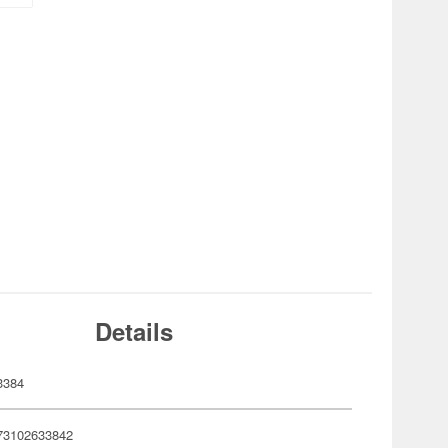
Details
3384
73102633842