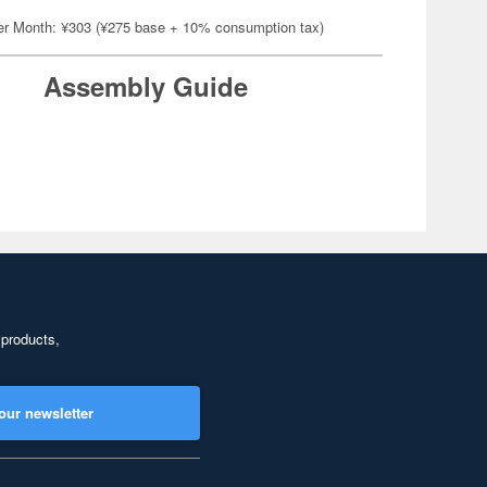
er Month: ¥303 (¥275 base + 10% consumption tax)
Assembly Guide
 products,
our newsletter