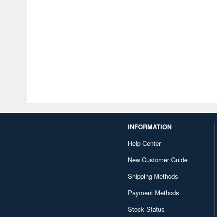
INFORMATION
Help Center
New Customer Guide
Shipping Methods
Payment Methods
Stock Status