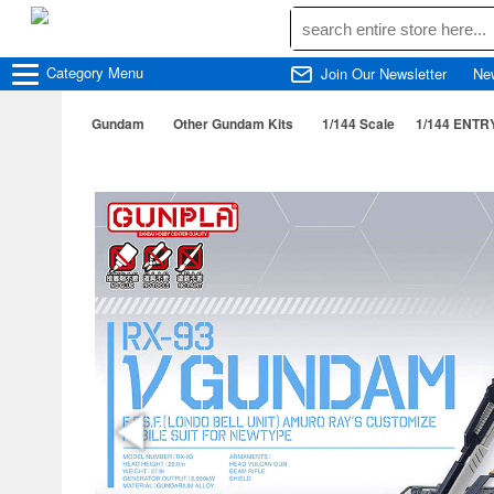
Category
Menu
Join Our Newsletter
Ne
Gundam
Other Gundam Kits
1/144 Scale
1/144 ENT