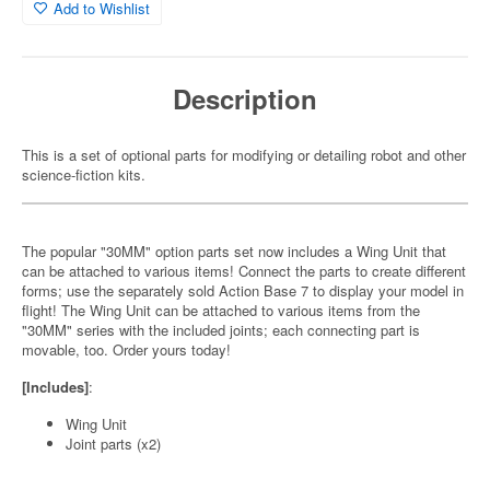
Add to Wishlist
Description
This is a set of optional parts for modifying or detailing robot and other
science-fiction kits.
The popular "30MM" option parts set now includes a Wing Unit that
can be attached to various items! Connect the parts to create different
forms; use the separately sold Action Base 7 to display your model in
flight! The Wing Unit can be attached to various items from the
"30MM" series with the included joints; each connecting part is
movable, too. Order yours today!
[Includes]
:
Wing Unit
Joint parts (x2)