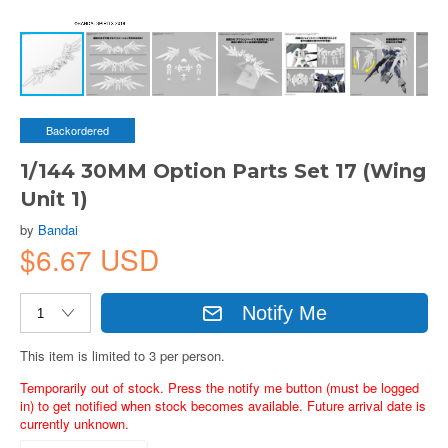
Backordered
1/144 30MM Option Parts Set 17 (Wing
Unit 1)
by
Bandai
$6.67 USD
Notify Me
This item is limited to 3 per person.
Temporarily out of stock. Press the notify me button (must be logged
in) to get notified when stock becomes available. Future arrival date is
currently unknown.