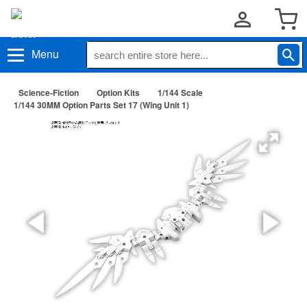
Menu
Science-Fiction
Option Kits
1/144 Scale
1/144 30MM Option Parts Set 17 (Wing Unit 1)