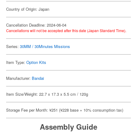
Country of Origin: Japan
Cancellation Deadline: 2024-06-04
Cancellations will not be accepted after this date (Japan Standard Time).
Series:
30MM / 30Minutes Missions
Item Type:
Option Kits
Manufacturer:
Bandai
Item Size/Weight: 22.7 x 17.3 x 5.5 cm / 120g
Storage Fee per Month: ¥251 (¥228 base + 10% consumption tax)
Assembly Guide