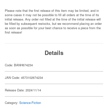
Please note that the first release of this item may be limited, and in
some cases it may not be possible to fill all orders at the time of its
initial release. Any order not filled at the time of the initial release will
be filled by subsequent restocks, but we recommend placing an order
as soon as possible for your best chance to receive a piece from the
first release!
Details
Code: BANH674234
JAN Code: 4573102674234
Release Date: 2024/11/14
Category:
Science-Fiction