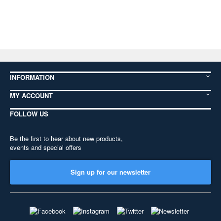
INFORMATION
MY ACCOUNT
FOLLOW US
Be the first to hear about new products,
events and special offers
Sign up for our newsletter