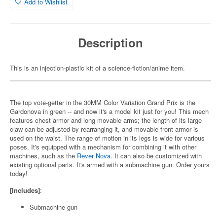
Add to Wishlist
Description
This is an injection-plastic kit of a science-fiction/anime item.
The top vote-getter in the 30MM Color Variation Grand Prix is the
Gardonova in green -- and now it's a model kit just for you! This mech
features chest armor and long movable arms; the length of its large
claw can be adjusted by rearranging it, and movable front armor is
used on the waist. The range of motion in its legs is wide for various
poses. It's equipped with a mechanism for combining it with other
machines, such as the
Rever Nova
. It can also be customized with
existing optional parts. It's armed with a submachine gun. Order yours
today!
[Includes]
:
Submachine gun