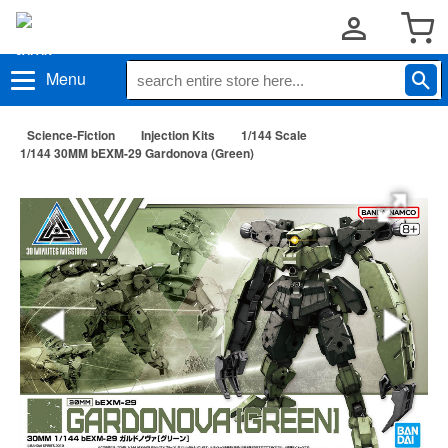
Menu
Science-Fiction
Injection Kits
1/144 Scale
1/144 30MM bEXM-29 Gardonova (Green)