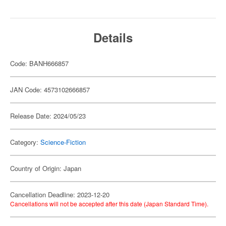
Details
Code: BANH666857
JAN Code: 4573102666857
Release Date: 2024/05/23
Category:
Science-Fiction
Country of Origin: Japan
Cancellation Deadline: 2023-12-20
Cancellations will not be accepted after this date (Japan Standard Time).