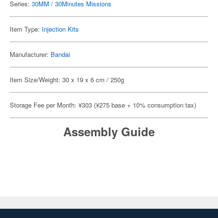
Series:
30MM / 30Minutes Missions
Item Type:
Injection Kits
Manufacturer:
Bandai
Item Size/Weight: 30 x 19 x 6 cm / 250g
Storage Fee per Month: ¥303 (¥275 base + 10% consumption tax)
Assembly Guide