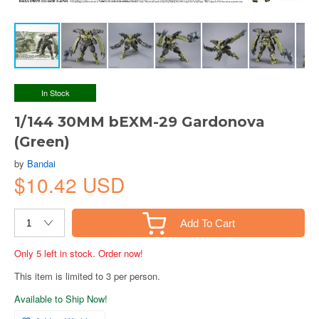
In Stock
1/144 30MM bEXM-29 Gardonova
(Green)
by
Bandai
$10.42 USD
Add To Cart
Only 5 left in stock. Order now!
This item is limited to 3 per person.
Available to Ship Now!