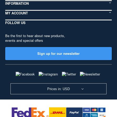
INFORMATION
MY ACCOUNT
FOLLOW US
Be the first to hear about new products,
events and special offers
Sign up for our newsletter
Prices in: USD