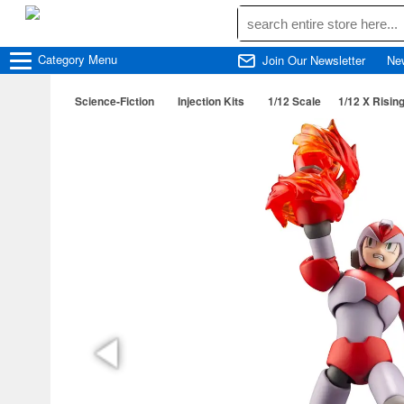
Category
Menu
Join Our Newsletter
Ne
Science-Fiction
Injection Kits
1/12 Scale
1/12 X Rising