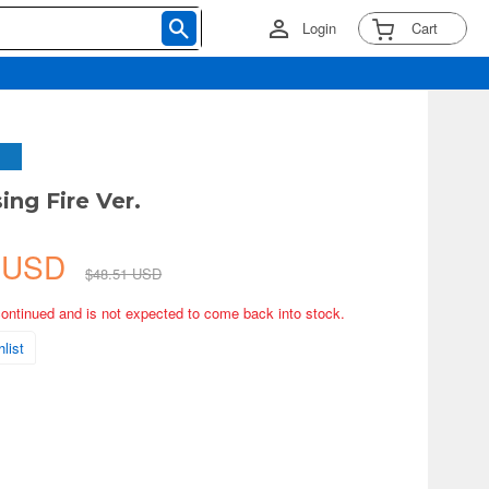
Login
Cart
sing Fire Ver.
4 USD
$48.51 USD
continued and is not expected to come back into stock.
list