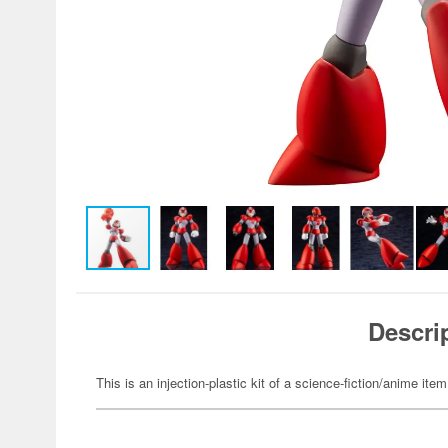
Descri
This is an injection-plastic kit of a science-fiction/anime item