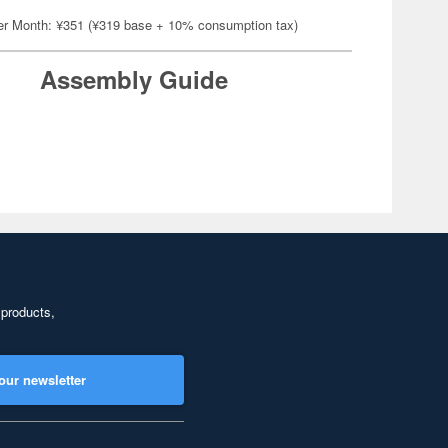
er Month: ¥351 (¥319 base + 10% consumption tax)
Assembly Guide
 products,
our newsletter