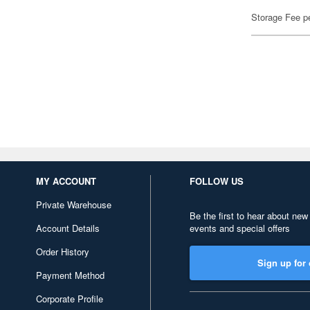
Storage Fee p
MY ACCOUNT
FOLLOW US
Private Warehouse
Be the first to hear about new
Account Details
events and special offers
Order History
Sign up for 
Payment Method
Corporate Profile