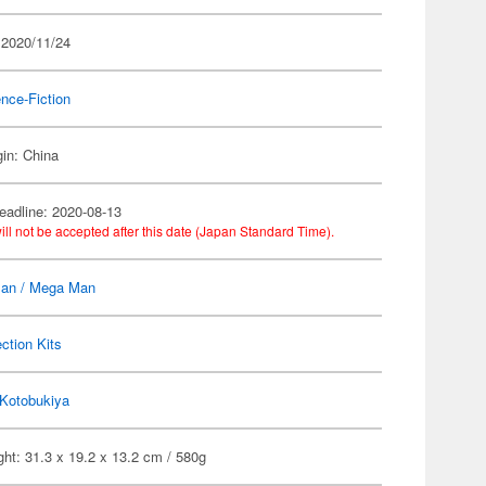
 2020/11/24
nce-Fiction
gin: China
eadline: 2020-08-13
ill not be accepted after this date (Japan Standard Time).
an / Mega Man
ection Kits
Kotobukiya
ht: 31.3 x 19.2 x 13.2 cm / 580g