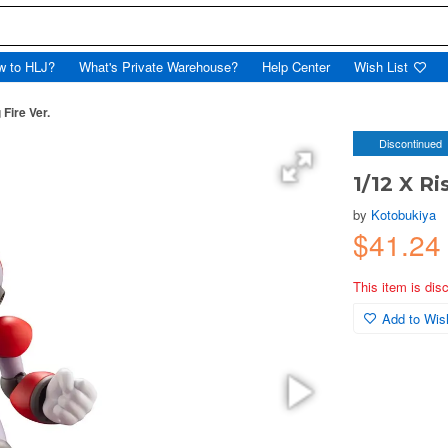
w to HLJ?
What's Private Warehouse?
Help Center
Wish List
 Fire Ver.
Discontinued
1/12 X Ri
by
Kotobukiya
$41.2
This item is dis
Add to Wish