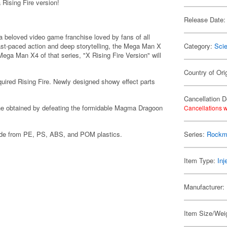
Rising Fire version!
Release Date:
a beloved video game franchise loved by fans of all
fast-paced action and deep storytelling, the Mega Man X
Category:
Scie
ega Man X4 of that series, "X Rising Fire Version" will
Country of Ori
cquired Rising Fire. Newly designed showy effect parts
Cancellation D
at he obtained by defeating the formidable Magma Dragoon
Cancellations w
made from PE, PS, ABS, and POM plastics.
Series:
Rockm
Item Type:
Inj
Manufacturer:
Item Size/Weig