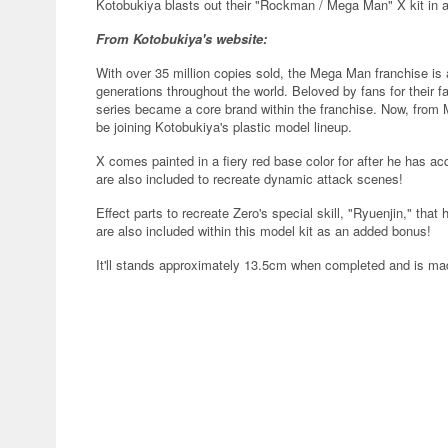
Kotobukiya blasts out their "Rockman / Mega Man" X kit in a 
From Kotobukiya's website:
With over 35 million copies sold, the Mega Man franchise is 
generations throughout the world. Beloved by fans for their 
series became a core brand within the franchise. Now, from M
be joining Kotobukiya's plastic model lineup.
X comes painted in a fiery red base color for after he has a
are also included to recreate dynamic attack scenes!
Effect parts to recreate Zero's special skill, "Ryuenjin," th
are also included within this model kit as an added bonus!
It'll stands approximately 13.5cm when completed and is 