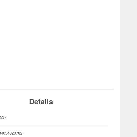
Details
537
34054020782