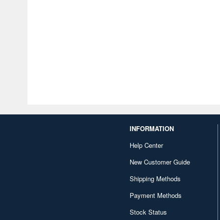
INFORMATION
Help Center
New Customer Guide
Shipping Methods
Payment Methods
Stock Status