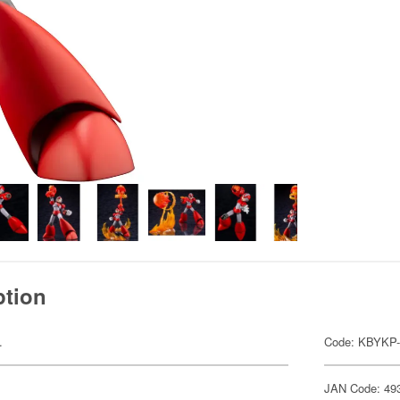
ption
.
Code: KBYKP-
JAN Code: 49