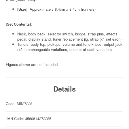
[Size]
: Approximately 8.4cm x 8.4cm (runners)
[Set Contents]
:
Neck, body back, selector switch, bridge, strap pins, effects
pedal, display stand, tuner replacement jig, strap (x1 set each)
Tuners, body top, pickups, volume and tone knobs, output jack
(x2 interchangeable variations, one set of each variation)
Figures shown are not included.
Details
Code: MII27228
JAN Code: 4580614272285