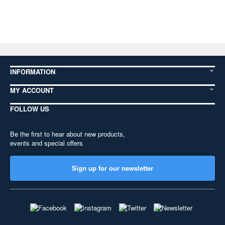
INFORMATION
MY ACCOUNT
FOLLOW US
Be the first to hear about new products,
events and special offers
Sign up for our newsletter