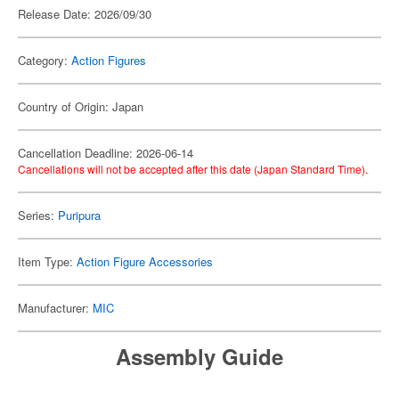
Release Date: 2026/09/30
Category:
Action Figures
Country of Origin: Japan
Cancellation Deadline: 2026-06-14
Cancellations will not be accepted after this date (Japan Standard Time).
Series:
Puripura
Item Type:
Action Figure Accessories
Manufacturer:
MIC
Assembly Guide