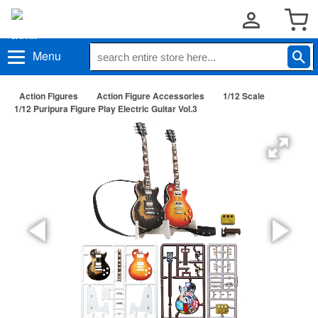
Menu
Action Figures
Action Figure Accessories
1/12 Scale
1/12 Puripura Figure Play Electric Guitar Vol.3