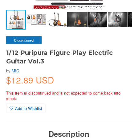
Discontinued
1/12 Puripura Figure Play Electric
Guitar Vol.3
by
MIC
$12.89 USD
This item is discontinued and is not expected to come back into
stock.
Add to Wishlist
Description