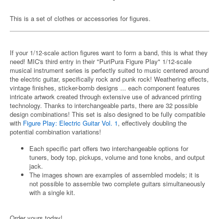
This is a set of clothes or accessories for figures.
If your 1/12-scale action figures want to form a band, this is what they
need! MIC's third entry in their "PuriPura Figure Play" 1/12-scale
musical instrument series is perfectly suited to music centered around
the electric guitar, specifically rock and punk rock! Weathering effects,
vintage finishes, sticker-bomb designs ... each component features
intricate artwork created through extensive use of advanced printing
technology. Thanks to interchangeable parts, there are 32 possible
design combinations! This set is also designed to be fully compatible
with
Figure Play: Electric Guitar Vol. 1
, effectively doubling the
potential combination variations!
Each specific part offers two interchangeable options for
tuners, body top, pickups, volume and tone knobs, and output
jack.
The images shown are examples of assembled models; it is
not possible to assemble two complete guitars simultaneously
with a single kit.
Order yours today!