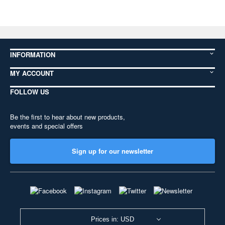
INFORMATION
MY ACCOUNT
FOLLOW US
Be the first to hear about new products,
events and special offers
Sign up for our newsletter
Prices in: USD