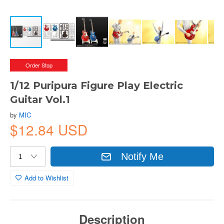
Order Stop
1/12 Puripura Figure Play Electric
Guitar Vol.1
by
MIC
$12.84 USD
Notify Me
Add to Wishlist
Description