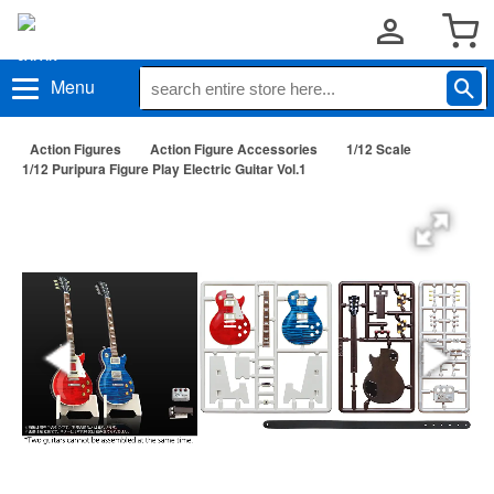
Menu
Action Figures
Action Figure Accessories
1/12 Scale
1/12 Puripura Figure Play Electric Guitar Vol.1