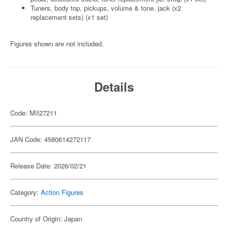
Tuners, body top, pickups, volume & tone, jack (x2
replacement sets) (x1 set)
Figures shown are not included.
Details
Code: MII27211
JAN Code: 4580614272117
Release Date: 2026/02/21
Category:
Action Figures
Country of Origin: Japan