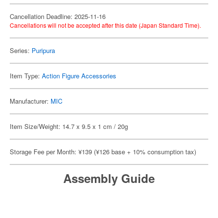
Cancellation Deadline: 2025-11-16
Cancellations will not be accepted after this date (Japan Standard Time).
Series:
Puripura
Item Type:
Action Figure Accessories
Manufacturer:
MIC
Item Size/Weight: 14.7 x 9.5 x 1 cm / 20g
Storage Fee per Month: ¥139 (¥126 base + 10% consumption tax)
Assembly Guide