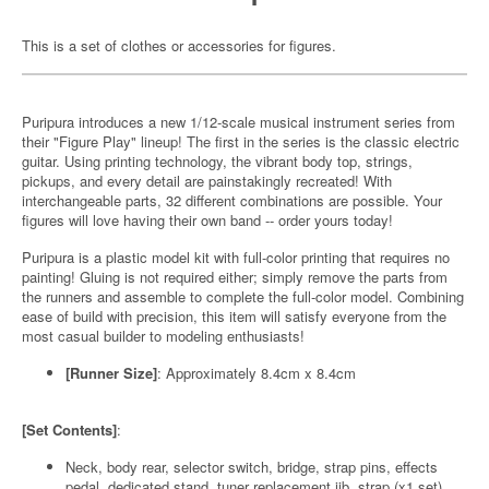
This is a set of clothes or accessories for figures.
Puripura introduces a new 1/12-scale musical instrument series from
their "Figure Play" lineup! The first in the series is the classic electric
guitar. Using printing technology, the vibrant body top, strings,
pickups, and every detail are painstakingly recreated! With
interchangeable parts, 32 different combinations are possible. Your
figures will love having their own band -- order yours today!
Puripura is a plastic model kit with full-color printing that requires no
painting! Gluing is not required either; simply remove the parts from
the runners and assemble to complete the full-color model. Combining
ease of build with precision, this item will satisfy everyone from the
most casual builder to modeling enthusiasts!
[Runner Size]
: Approximately 8.4cm x 8.4cm
[Set Contents]
:
Neck, body rear, selector switch, bridge, strap pins, effects
pedal, dedicated stand, tuner replacement jib, strap (x1 set)