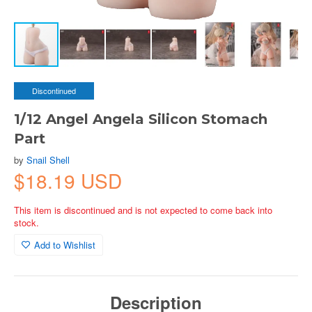
Discontinued
1/12 Angel Angela Silicon Stomach
Part
by
Snail Shell
$18.19 USD
This item is discontinued and is not expected to come back into
stock.
Add to Wishlist
Description