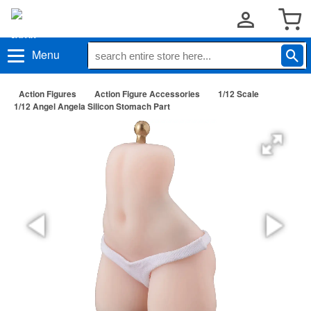
Menu
Action Figures
Action Figure Accessories
1/12 Scale
1/12 Angel Angela Silicon Stomach Part