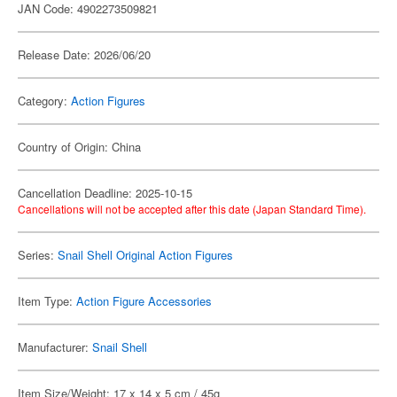
JAN Code: 4902273509821
Release Date: 2026/06/20
Category:
Action Figures
Country of Origin: China
Cancellation Deadline: 2025-10-15
Cancellations will not be accepted after this date (Japan Standard Time).
Series:
Snail Shell Original Action Figures
Item Type:
Action Figure Accessories
Manufacturer:
Snail Shell
Item Size/Weight: 17 x 14 x 5 cm / 45g