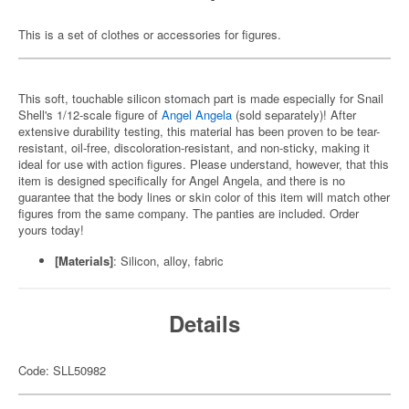
This is a set of clothes or accessories for figures.
This soft, touchable silicon stomach part is made especially for Snail
Shell's 1/12-scale figure of
Angel Angela
(sold separately)! After
extensive durability testing, this material has been proven to be tear-
resistant, oil-free, discoloration-resistant, and non-sticky, making it
ideal for use with action figures. Please understand, however, that this
item is designed specifically for Angel Angela, and there is no
guarantee that the body lines or skin color of this item will match other
figures from the same company. The panties are included. Order
yours today!
[Materials]
: Silicon, alloy, fabric
Details
Code: SLL50982