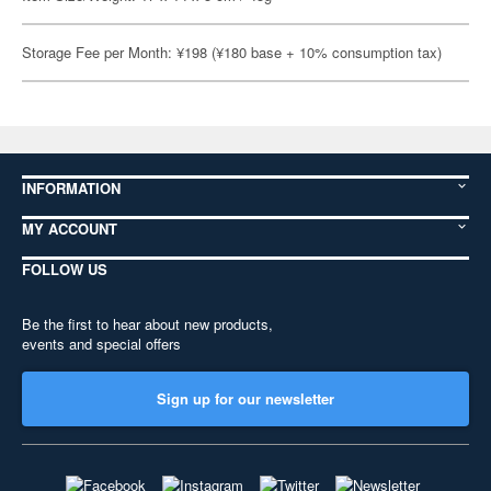
Storage Fee per Month: ¥198 (¥180 base + 10% consumption tax)
INFORMATION
MY ACCOUNT
FOLLOW US
Be the first to hear about new products,
events and special offers
Sign up for our newsletter