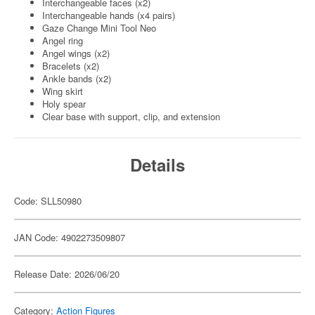
Interchangeable faces (x2)
Interchangeable hands (x4 pairs)
Gaze Change Mini Tool Neo
Angel ring
Angel wings (x2)
Bracelets (x2)
Ankle bands (x2)
Wing skirt
Holy spear
Clear base with support, clip, and extension
Details
Code: SLL50980
JAN Code: 4902273509807
Release Date: 2026/06/20
Category:
Action Figures