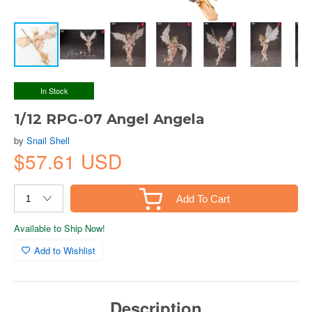
In Stock
1/12 RPG-07 Angel Angela
by
Snail Shell
$57.61 USD
Add To Cart
Available to Ship Now!
Add to Wishlist
Description