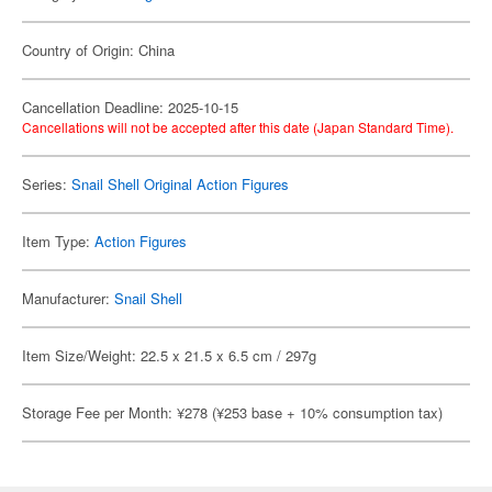
Country of Origin: China
Cancellation Deadline: 2025-10-15
Cancellations will not be accepted after this date (Japan Standard Time).
Series:
Snail Shell Original Action Figures
Item Type:
Action Figures
Manufacturer:
Snail Shell
Item Size/Weight: 22.5 x 21.5 x 6.5 cm / 297g
Storage Fee per Month: ¥278 (¥253 base + 10% consumption tax)