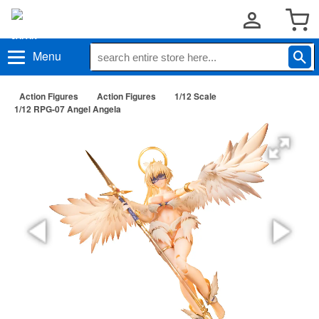
Menu
Action Figures
Action Figures
1/12 Scale
1/12 RPG-07 Angel Angela