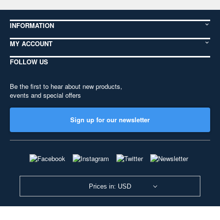
INFORMATION
MY ACCOUNT
FOLLOW US
Be the first to hear about new products,
events and special offers
Sign up for our newsletter
Prices in: USD