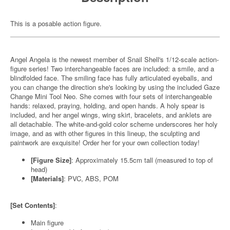
This is a posable action figure.
Angel Angela is the newest member of Snail Shell's 1/12-scale action-
figure series! Two interchangeable faces are included: a smile, and a
blindfolded face. The smiling face has fully articulated eyeballs, and
you can change the direction she's looking by using the included Gaze
Change Mini Tool Neo. She comes with four sets of interchangeable
hands: relaxed, praying, holding, and open hands. A holy spear is
included, and her angel wings, wing skirt, bracelets, and anklets are
all detachable. The white-and-gold color scheme underscores her holy
image, and as with other figures in this lineup, the sculpting and
paintwork are exquisite! Order her for your own collection today!
[Figure Size]
: Approximately 15.5cm tall (measured to top of
head)
[Materials]
: PVC, ABS, POM
[Set Contents]
:
Main figure