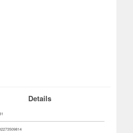
Details
81
02273509814