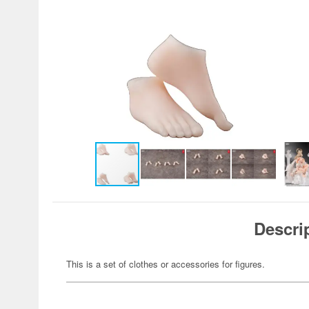
Descri
This is a set of clothes or accessories for figures.