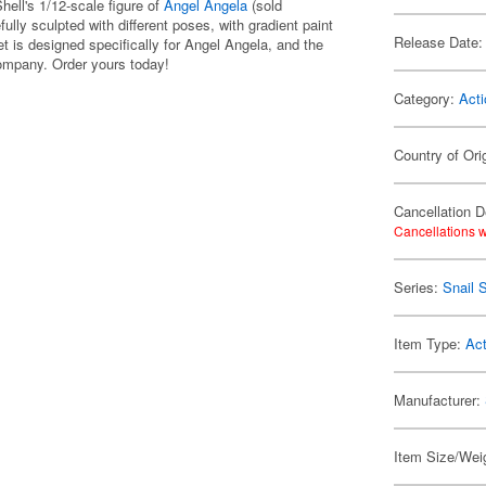
Shell's 1/12-scale figure of
Angel Angela
(sold
ully sculpted with different poses, with gradient paint
Release Date:
set is designed specifically for Angel Angela, and the
ompany. Order yours today!
Category:
Acti
Country of Ori
Cancellation D
Cancellations w
Series:
Snail S
Item Type:
Act
Manufacturer:
Item Size/Weig