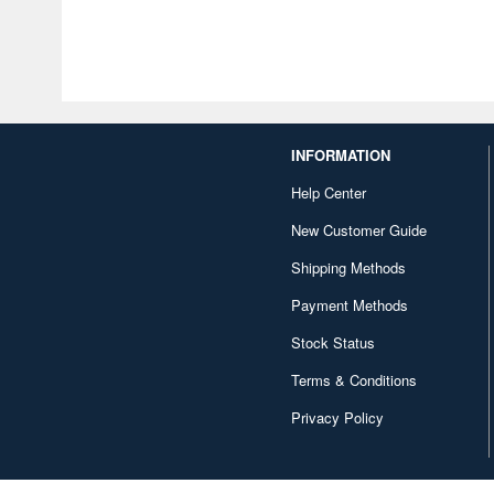
INFORMATION
Help Center
New Customer Guide
Shipping Methods
Payment Methods
Stock Status
Terms & Conditions
Privacy Policy