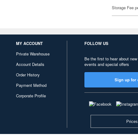
Storage Fee p
MY ACCOUNT
FOLLOW US
Private Warehouse
Be the first to hear about new
Account Details
events and special offers
Order History
Sign up for 
Payment Method
Corporate Profile
Prices