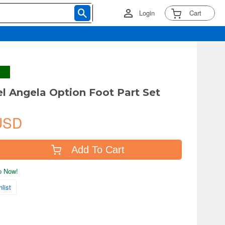
Login
Cart
el Angela Option Foot Part Set
USD
Add To Cart
ip Now!
list