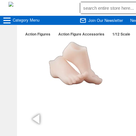
Category
Menu
Join Our Newsletter
Ne
Action Figures
Action Figure Accessories
1/12 Scale