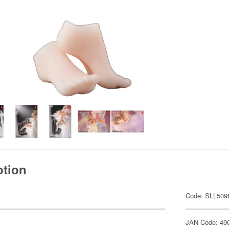
ption
Code: SLL509
JAN Code: 49