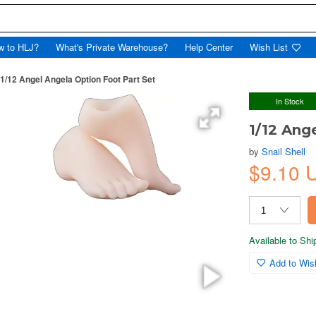
w to HLJ?
What's Private Warehouse?
Help Center
Wish List
1/12 Angel Angela Option Foot Part Set
In Stock
1/12 Ang
by
Snail Shell
$9.10 
Available to Sh
Add to Wish