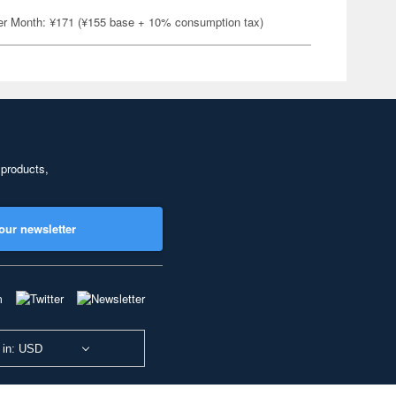
er Month: ¥171 (¥155 base + 10% consumption tax)
 products,
our newsletter
 in: USD