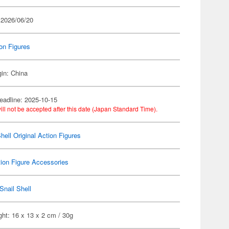
 2026/06/20
on Figures
gin: China
eadline: 2025-10-15
ill not be accepted after this date (Japan Standard Time).
hell Original Action Figures
ion Figure Accessories
Snail Shell
ht: 16 x 13 x 2 cm / 30g