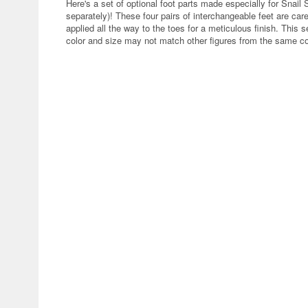
Here's a set of optional foot parts made especially for Snail 
separately)! These four pairs of interchangeable feet are caref
applied all the way to the toes for a meticulous finish. This 
color and size may not match other figures from the same c