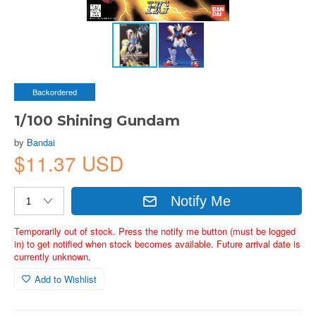
Backordered
1/100 Shining Gundam
by
Bandai
$11.37 USD
Notify Me
Temporarily out of stock. Press the notify me button (must be logged
in) to get notified when stock becomes available. Future arrival date is
currently unknown.
Add to Wishlist