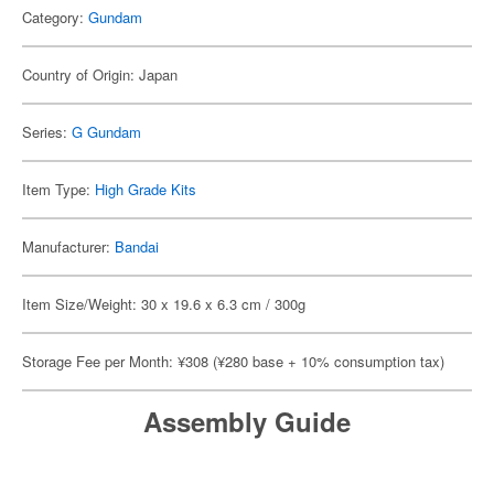
Category:
Gundam
Country of Origin: Japan
Series:
G Gundam
Item Type:
High Grade Kits
Manufacturer:
Bandai
Item Size/Weight: 30 x 19.6 x 6.3 cm / 300g
Storage Fee per Month: ¥308 (¥280 base + 10% consumption tax)
Assembly Guide