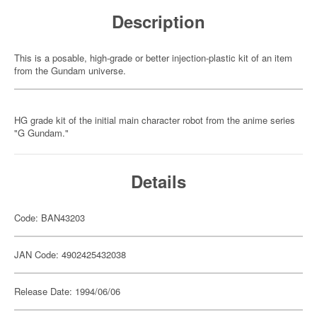
Description
This is a posable, high-grade or better injection-plastic kit of an item
from the Gundam universe.
HG grade kit of the initial main character robot from the anime series
"G Gundam."
Details
Code: BAN43203
JAN Code: 4902425432038
Release Date: 1994/06/06