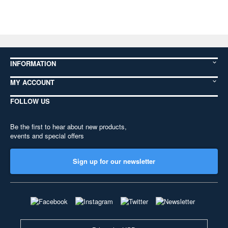
INFORMATION
MY ACCOUNT
FOLLOW US
Be the first to hear about new products,
events and special offers
Sign up for our newsletter