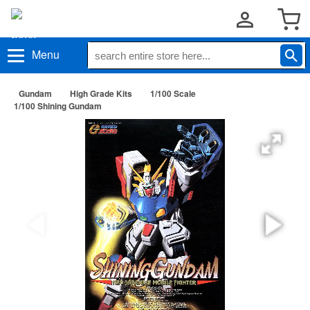
Menu
Gundam
High Grade Kits
1/100 Scale
1/100 Shining Gundam