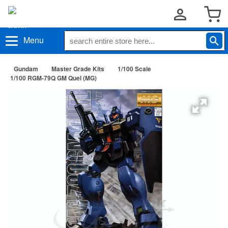
Menu
Gundam
Master Grade Kits
1/100 Scale
1/100 RGM-79Q GM Quel (MG)