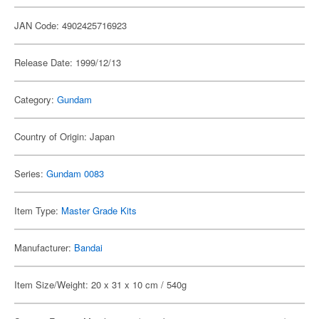
JAN Code: 4902425716923
Release Date: 1999/12/13
Category:
Gundam
Country of Origin: Japan
Series:
Gundam 0083
Item Type:
Master Grade Kits
Manufacturer:
Bandai
Item Size/Weight: 20 x 31 x 10 cm / 540g