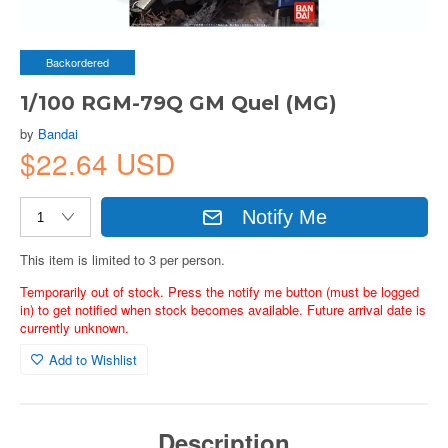
Backordered
1/100 RGM-79Q GM Quel (MG)
by
Bandai
$22.64 USD
Notify Me
This item is limited to 3 per person.
Temporarily out of stock. Press the notify me button (must be logged
in) to get notified when stock becomes available. Future arrival date is
currently unknown.
Add to Wishlist
Description