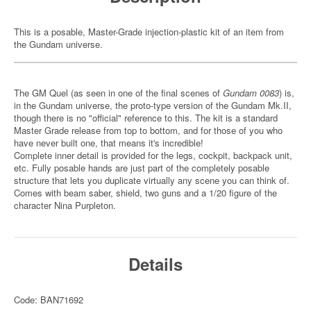
This is a posable, Master-Grade injection-plastic kit of an item from
the Gundam universe.
The GM Quel (as seen in one of the final scenes of
Gundam 0083
) is,
in the Gundam universe, the proto-type version of the Gundam Mk.II,
though there is no "official" reference to this. The kit is a standard
Master Grade release from top to bottom, and for those of you who
have never built one, that means it's incredible!
Complete inner detail is provided for the legs, cockpit, backpack unit,
etc. Fully posable hands are just part of the completely posable
structure that lets you duplicate virtually any scene you can think of.
Comes with beam saber, shield, two guns and a 1/20 figure of the
character Nina Purpleton.
Details
Code: BAN71692