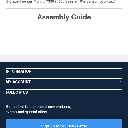
Storage Fee per Month: ¥336 (¥305 base + 10% consumption tax)
Assembly Guide
INFORMATION
MY ACCOUNT
FOLLOW US
Be the first to hear about new products,
events and special offers
Sign up for our newsletter