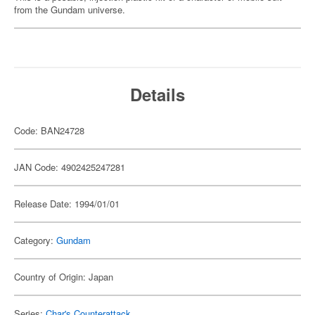
from the Gundam universe.
Details
Code: BAN24728
JAN Code: 4902425247281
Release Date: 1994/01/01
Category:
Gundam
Country of Origin: Japan
Series:
Char's Counterattack