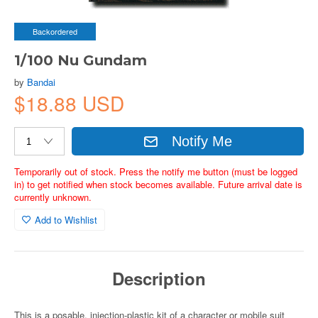
Backordered
1/100 Nu Gundam
by
Bandai
$18.88 USD
Notify Me
Temporarily out of stock. Press the notify me button (must be logged
in) to get notified when stock becomes available. Future arrival date is
currently unknown.
Add to Wishlist
Description
This is a posable, injection-plastic kit of a character or mobile suit