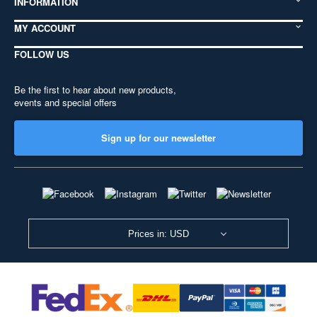
INFORMATION
MY ACCOUNT
FOLLOW US
Be the first to hear about new products,
events and special offers
Sign up for our newsletter
Prices in: USD