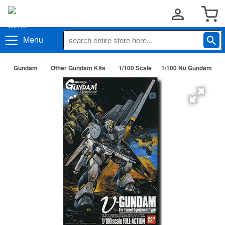
Menu
Gundam
Other Gundam Kits
1/100 Scale
1/100 Nu Gundam