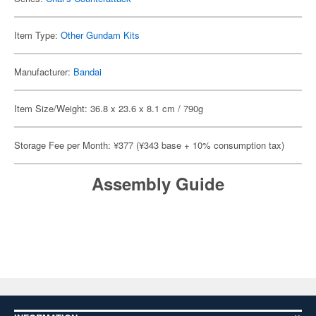
Item Type:
Other Gundam Kits
Manufacturer:
Bandai
Item Size/Weight: 36.8 x 23.6 x 8.1 cm / 790g
Storage Fee per Month: ¥377 (¥343 base + 10% consumption tax)
Assembly Guide