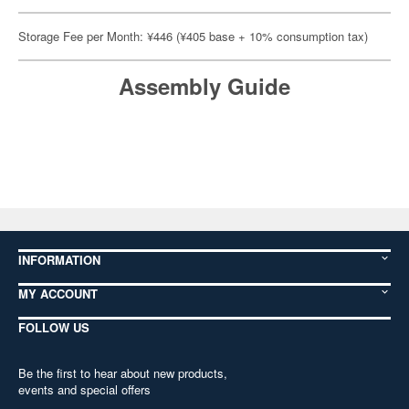
Storage Fee per Month: ¥446 (¥405 base + 10% consumption tax)
Assembly Guide
INFORMATION
MY ACCOUNT
FOLLOW US
Be the first to hear about new products,
events and special offers