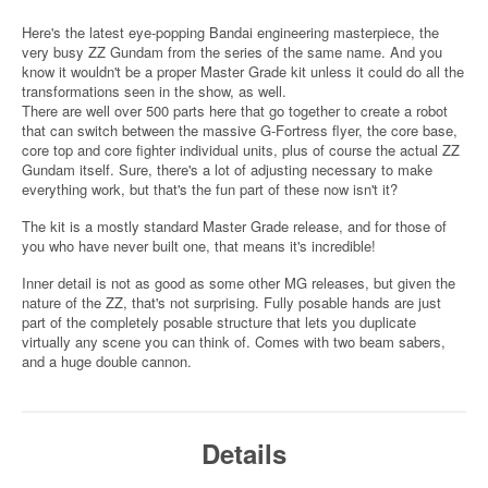
Here's the latest eye-popping Bandai engineering masterpiece, the
very busy ZZ Gundam from the series of the same name. And you
know it wouldn't be a proper Master Grade kit unless it could do all the
transformations seen in the show, as well.
There are well over 500 parts here that go together to create a robot
that can switch between the massive G-Fortress flyer, the core base,
core top and core fighter individual units, plus of course the actual ZZ
Gundam itself. Sure, there's a lot of adjusting necessary to make
everything work, but that's the fun part of these now isn't it?
The kit is a mostly standard Master Grade release, and for those of
you who have never built one, that means it's incredible!
Inner detail is not as good as some other MG releases, but given the
nature of the ZZ, that's not surprising. Fully posable hands are just
part of the completely posable structure that lets you duplicate
virtually any scene you can think of. Comes with two beam sabers,
and a huge double cannon.
Details