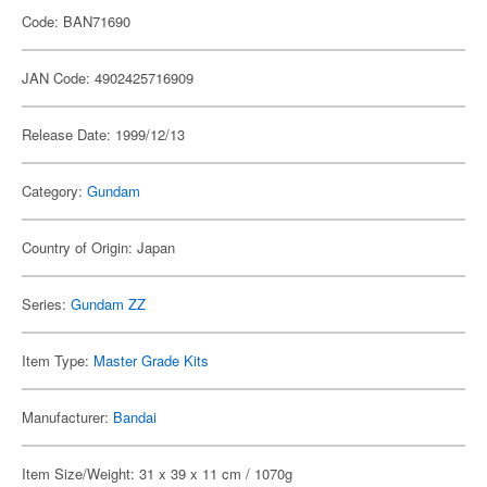
Code: BAN71690
JAN Code: 4902425716909
Release Date: 1999/12/13
Category:
Gundam
Country of Origin: Japan
Series:
Gundam ZZ
Item Type:
Master Grade Kits
Manufacturer:
Bandai
Item Size/Weight: 31 x 39 x 11 cm / 1070g