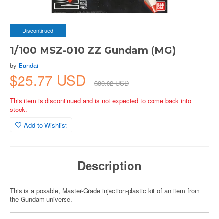
Discontinued
1/100 MSZ-010 ZZ Gundam (MG)
by
Bandai
$25.77 USD
$30.32 USD
This item is discontinued and is not expected to come back into
stock.
Add to Wishlist
Description
This is a posable, Master-Grade injection-plastic kit of an item from
the Gundam universe.