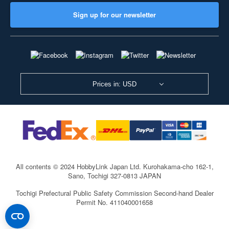
Sign up for our newsletter
Prices in: USD
All contents © 2024 HobbyLink Japan Ltd.
Kurohakama-cho 162-1,
Sano, Tochigi 327-0813 JAPAN
Tochigi Prefectural Public Safety Commission Second-hand Dealer
Permit No. 411040001658