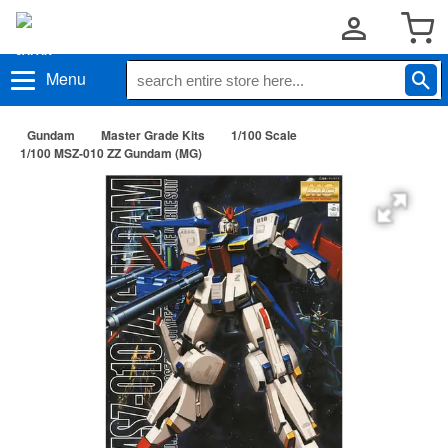
Menu
Gundam
Master Grade Kits
1/100 Scale
1/100 MSZ-010 ZZ Gundam (MG)