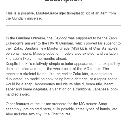
This is a posable, Master-Grade injection-plastic kit of an item from
the Gundam universe.
In the Gundam universe, the Gelgoog was supposed to be the Zeon
Dukedom's answer to the RX-78 Gundam, which proved far superior to
their Zaku. Bandai's new Master Grade (MG) kit is of Char Aznable's
personal mount. Mass-production models also existed, and variation
kits seem likely in the months ahead.
Despite the kit's relatively simple exterior appearance, it is exquisitely
detailed inside and out -- the whole point of the MG series. The
machine's skeletal frame, like the earlier Zaku kits, is completely
duplicated, so modeling convincing battle damage, or a repair scene
would be a snap. Accessories include its shield, beam rifle, beam
saber and beam
naginata
, a variation on a traditional Japanese long-
handled sword.
Other features of the kit are standard for the MG series: Snap
assembly, pre-colored parts, fully posable, three types of hands, etc.
Also includes two tiny little Char figures.