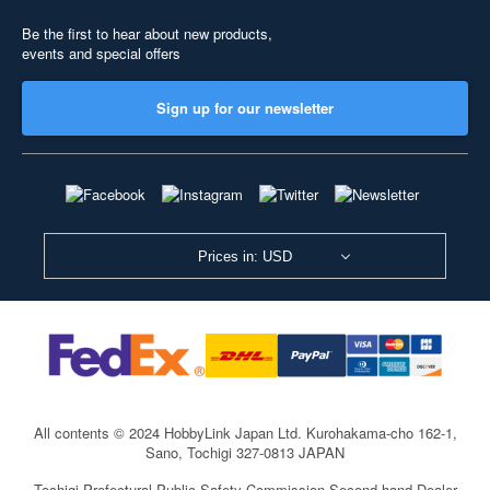
Be the first to hear about new products,
events and special offers
Sign up for our newsletter
Prices in: USD
All contents © 2024 HobbyLink Japan Ltd.
Kurohakama-cho 162-1,
Sano, Tochigi 327-0813 JAPAN
Tochigi Prefectural Public Safety Commission Second-hand Dealer