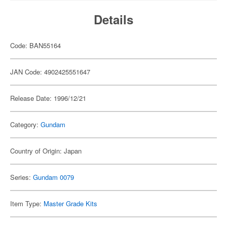
Details
Code: BAN55164
JAN Code: 4902425551647
Release Date: 1996/12/21
Category:
Gundam
Country of Origin: Japan
Series:
Gundam 0079
Item Type:
Master Grade Kits