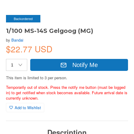
Backordered
1/100 MS-14S Gelgoog (MG)
by
Bandai
$22.77 USD
Notify Me
This item is limited to 3 per person.
Temporarily out of stock. Press the notify me button (must be logged
in) to get notified when stock becomes available. Future arrival date is
currently unknown.
Add to Wishlist
Description