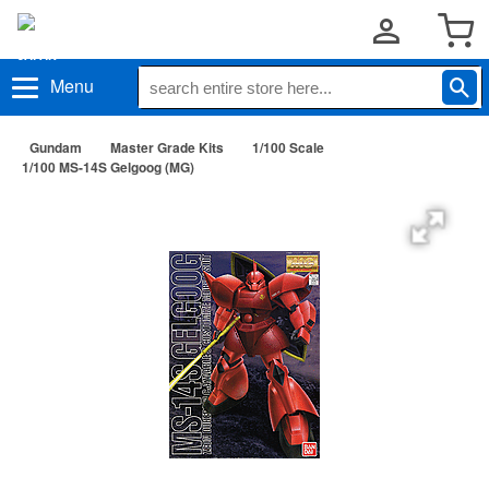
Menu
Gundam
Master Grade Kits
1/100 Scale
1/100 MS-14S Gelgoog (MG)