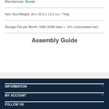
Manufacturer:
Bandai
Item Size/Weight: 24 x 33.2 x 12.3 cm / 740g
Storage Fee per Month: ¥383 (¥348 base + 10% consumption tax)
Assembly Guide
INFORMATION
MY ACCOUNT
FOLLOW US