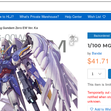
w to HLJ?
What's Private Warehouse?
Help Center
Wish List
ng Gundam Zero EW Ver. Ka
Backordered
1/100 M
by
Bandai
$41.71
This item is limi
Temporarily out 
notified when st
unknown.
Add to Wish