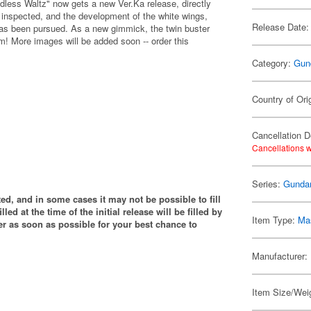
ess Waltz" now gets a new Ver.Ka release, directly
 inspected, and the development of the white wings,
Release Date:
 has been pursued. As a new gimmick, the twin buster
rm! More images will be added soon -- order this
Category:
Gun
Country of Ori
Cancellation D
Cancellations w
Series:
Gunda
ited, and in some cases it may not be possible to fill
illed at the time of the initial release will be filled by
Item Type:
Mas
 as soon as possible for your best chance to
Manufacturer:
Item Size/Weig