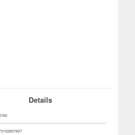
Details
0760
73102607607