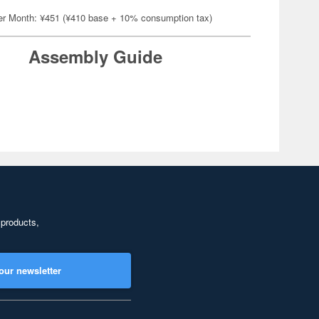
er Month: ¥451 (¥410 base + 10% consumption tax)
Assembly Guide
 products,
our newsletter