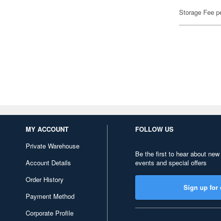
Storage Fee p
MY ACCOUNT
FOLLOW US
Private Warehouse
Be the first to hear about new
Account Details
events and special offers
Order History
Sign up for 
Payment Method
Corporate Profile