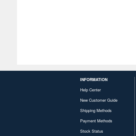
INFORMATION
Help Center
New Customer Guide
Shipping Methods
Payment Methods
Stock Status