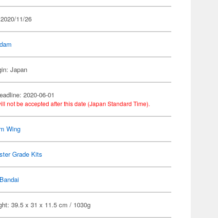
 2020/11/26
dam
gin: Japan
eadline: 2020-06-01
ill not be accepted after this date (Japan Standard Time).
m Wing
ter Grade Kits
Bandai
ht: 39.5 x 31 x 11.5 cm / 1030g