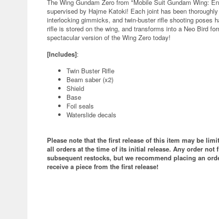
The Wing Gundam Zero from "Mobile Suit Gundam Wing: Endl
supervised by Hajme Katoki! Each joint has been thoroughly
interlocking gimmicks, and twin-buster rifle shooting poses
rifle is stored on the wing, and transforms into a Neo Bird fo
spectacular version of the Wing Zero today!
[Includes]
:
Twin Buster Rifle
Beam saber (x2)
Shield
Base
Foil seals
Waterslide decals
Please note that the first release of this item may be lim
all orders at the time of its initial release. Any order not f
subsequent restocks, but we recommend placing an order
receive a piece from the first release!