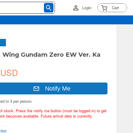
Login
Cart
G Wing Gundam Zero EW Ver. Ka
 USD
Notify Me
ted to 3 per person.
of stock. Press the notify me button (must be logged in) to get
ock becomes available. Future arrival date is currently
list