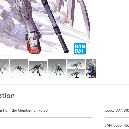
ption
item from the Gundam universe.
Code: BANS6
JAN Code: 45