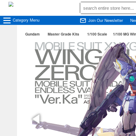
Category
Menu
Join Our Newsletter
Ne
Gundam
Master Grade Kits
1/100 Scale
1/100 MG Wi