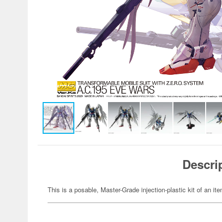
Descri
This is a posable, Master-Grade injection-plastic kit of an 