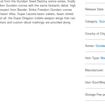
uit from the Gundam Seed Destiny anime series, finally
edom Gundam comes with the same fantastic detail, high
Release Date:
 to expect from Bandai. Strike Freedom Gundam comes
 beam rifles, Super Lacerta beam sabers, beam shield,
 of all, the Super Dragoon mobile weapon wings that can
Category:
Gun
ckers and custom decal markings are provided along
Country of Ori
Series:
Gunda
Item Type:
Mas
Manufacturer:
Item Size/Weig
Storage Fee p