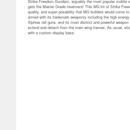
Strike Freedom Gundam, arguably the most popular mobile s
gets the Master Grade treatment! This MG kit of Strike Fre
quality, and super posability that MG builders would come
armed with its trademark weaponry including the high energy
Xiphias rail guns, and its most distinct and powerful weapon
extend and detach from the main wing frames. As usual, sti
with a custom display base.