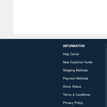
INFORMATION
Help Center
New Customer Guide
Shipping Methods
Payment Methods
Stock Status
Terms & Conditions
Privacy Policy