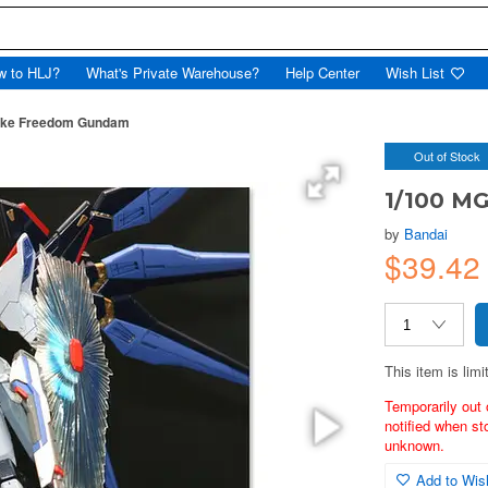
w to HLJ?
What's Private Warehouse?
Help Center
Wish List
rike Freedom Gundam
Out of Stock
1/100 M
by
Bandai
$39.42
This item is limi
Temporarily out 
notified when st
unknown.
Add to Wish