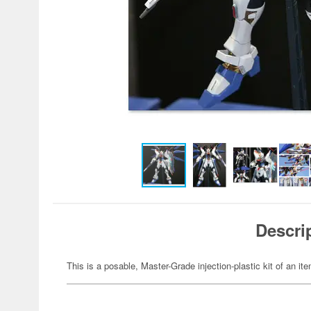
Descri
This is a posable, Master-Grade injection-plastic kit of an 