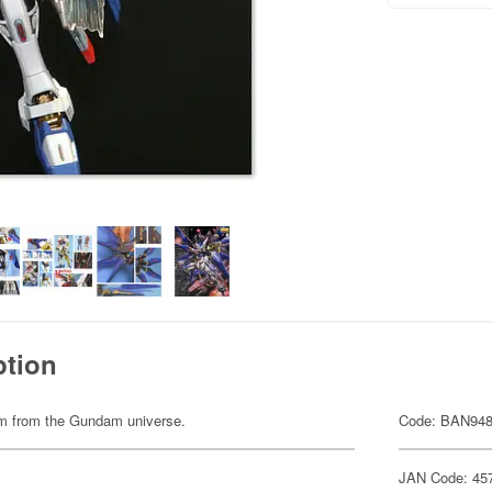
ption
item from the Gundam universe.
Code: BAN94
JAN Code: 45