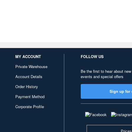
MY ACCOUNT
FOLLOW US
Private Warehouse
Be the first to hear about new
Account Details
events and special offers
Order History
Sign up for 
Payment Method
Corporate Profile
Prices