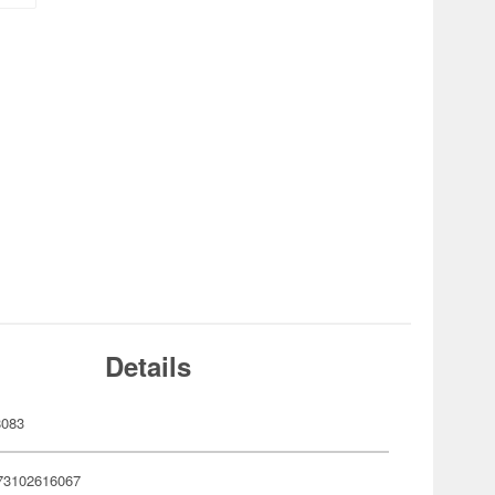
Details
8083
73102616067