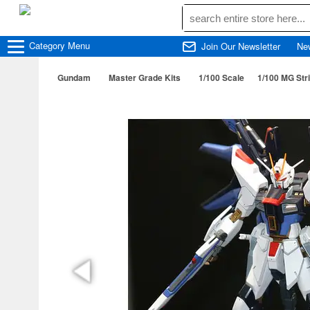
Category
Menu
Join Our Newsletter
Ne
Gundam
Master Grade Kits
1/100 Scale
1/100 MG St