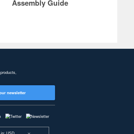
Assembly Guide
 products,
our newsletter
 in: USD