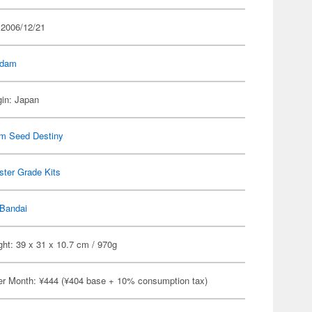
 2006/12/21
dam
gin: Japan
m Seed Destiny
ter Grade Kits
Bandai
ht: 39 x 31 x 10.7 cm / 970g
er Month: ¥444 (¥404 base + 10% consumption tax)