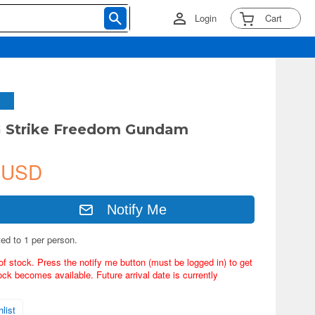
Login
Cart
G Strike Freedom Gundam
 USD
Notify Me
ted to 1 per person.
of stock. Press the notify me button (must be logged in) to get
ock becomes available. Future arrival date is currently
list