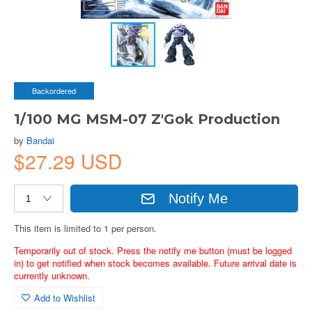
Backordered
1/100 MG MSM-07 Z'Gok Production
by
Bandai
$27.29 USD
Notify Me
This item is limited to 1 per person.
Temporarily out of stock. Press the notify me button (must be logged
in) to get notified when stock becomes available. Future arrival date is
currently unknown.
Add to Wishlist