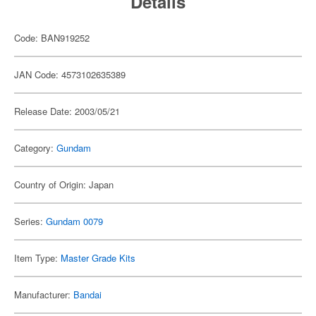
Details
Code: BAN919252
JAN Code: 4573102635389
Release Date: 2003/05/21
Category:
Gundam
Country of Origin: Japan
Series:
Gundam 0079
Item Type:
Master Grade Kits
Manufacturer:
Bandai