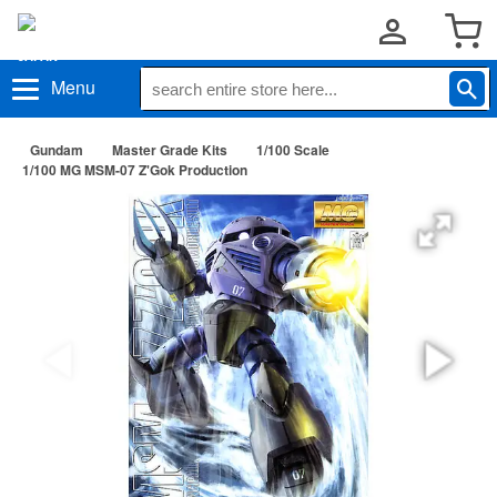
Menu
Gundam
Master Grade Kits
1/100 Scale
1/100 MG MSM-07 Z'Gok Production