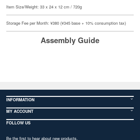
Item Size/Weight: 33 x 24 x 12 cm / 720g
Storage Fee per Month: ¥380 (¥345 base + 10% consumption tax)
Assembly Guide
INFORMATION
MY ACCOUNT
FOLLOW US
Be the first to hear about new products,