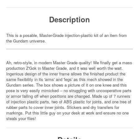
Description
This is a posable, Master-Grade injection-plastic kit of an item from
the Gundam universe.
Ah, retro-style, in modern Master Grade quality! We finally get a mass
production Z'Gok in Master Grade, and it was well worth the wait.
Ingenious design of the inner frame allows the finished product the
same flexibility in its 'arms' and 'legs' as this mech showed in the
Gundam series. The box shows a picture of it on one knee and this
pose is very easily mimicked -- no struggling with uncooperative parts
or armor falling off when positions are changed. Made up of 7 runners
of injection plastic parts, two of ABS plastic for joints, and one tree of
rubber parts to cover inner joints. Stickers and dry transfers for
markings. Put this little guy on your desk at work and ensure no one
steals your files!