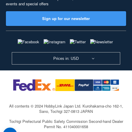
events and special offers
Sign up for our newsletter
Prices in: USD
All contents © 2024 HobbyLink Japan Ltd.
Kurohakama-cho 162-1,
Sano, Tochigi 327-0813 JAPAN
Tochigi Prefectural Public Safety Commission Second-hand Dealer
Permit No. 411040001658