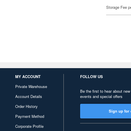
Storage Fee p
MY ACCOUNT
FOLLOW US
Private Warehouse
Be the first to hear about new
Account Details
events and special offers
Order History
Sign up for 
Payment Method
Corporate Profile