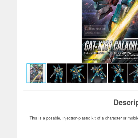
Descri
This is a posable, injection-plastic kit of a character or mob