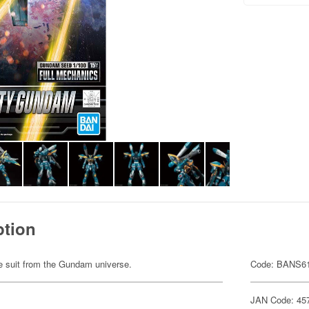
ption
ile suit from the Gundam universe.
Code: BANS6
JAN Code: 45