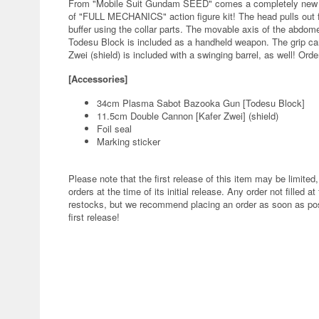
From "Mobile Suit Gundam SEED" comes a completely new G
of "FULL MECHANICS" action figure kit! The head pulls out f
buffer using the collar parts. The movable axis of the abdome
Todesu Block is included as a handheld weapon. The grip ca
Zwei (shield) is included with a swinging barrel, as well! Order
[Accessories]
34cm Plasma Sabot Bazooka Gun [Todesu Block]
11.5cm Double Cannon [Kafer Zwei] (shield)
Foil seal
Marking sticker
Please note that the first release of this item may be limited,
orders at the time of its initial release. Any order not filled at
restocks, but we recommend placing an order as soon as poss
first release!