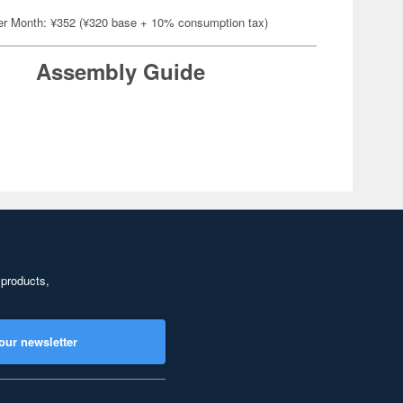
er Month: ¥352 (¥320 base + 10% consumption tax)
Assembly Guide
 products,
our newsletter