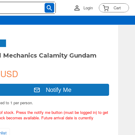
Login
Cart
ll Mechanics Calamity Gundam
 USD
Notify Me
ted to 1 per person.
of stock. Press the notify me button (must be logged in) to get
ock becomes available. Future arrival date is currently
list