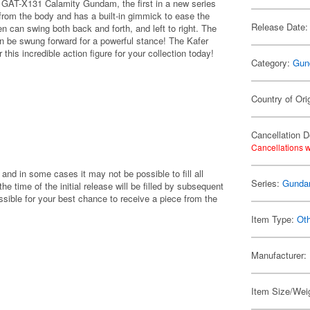
AT-X131 Calamity Gundam, the first in a new series
rom the body and has a built-in gimmick to ease the
Release Date:
n can swing both back and forth, and left to right. The
n be swung forward for a powerful stance! The Kafer
 this incredible action figure for your collection today!
Category:
Gun
Country of Ori
Cancellation D
Cancellations w
 and in some cases it may not be possible to fill all
Series:
Gunda
 the time of the initial release will be filled by subsequent
ible for your best chance to receive a piece from the
Item Type:
Ot
Manufacturer:
Item Size/Weig