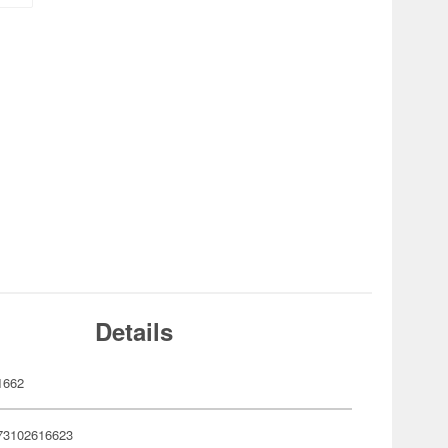
Details
1662
73102616623