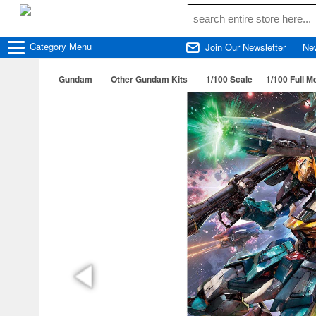
Category
Menu
Join Our Newsletter
Ne
Gundam
Other Gundam Kits
1/100 Scale
1/100 Full 