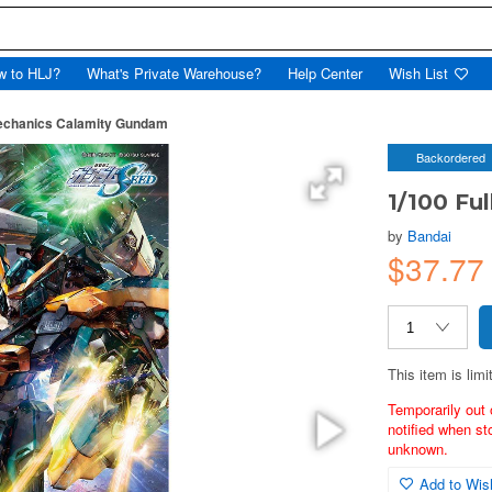
w to HLJ?
What's Private Warehouse?
Help Center
Wish List
Mechanics Calamity Gundam
Backordered
1/100 Fu
by
Bandai
$37.77
This item is limi
Temporarily out 
notified when st
unknown.
Add to Wish