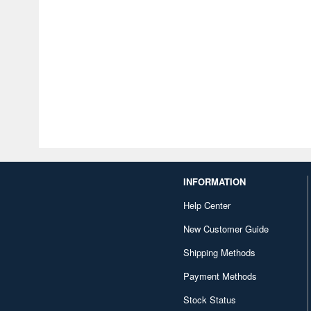
INFORMATION
Help Center
New Customer Guide
Shipping Methods
Payment Methods
Stock Status