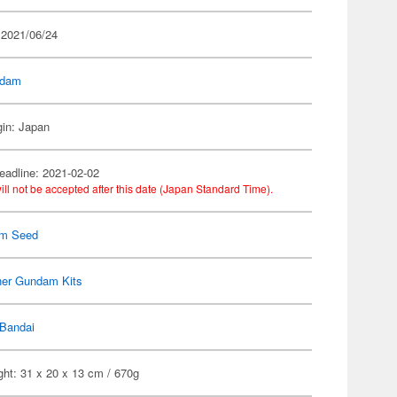
 2021/06/24
dam
gin: Japan
eadline: 2021-02-02
ill not be accepted after this date (Japan Standard Time).
m Seed
her Gundam Kits
Bandai
ht: 31 x 20 x 13 cm / 670g