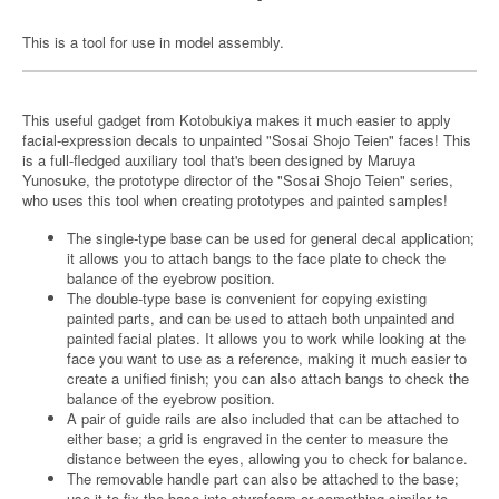
This is a tool for use in model assembly.
This useful gadget from Kotobukiya makes it much easier to apply
facial-expression decals to unpainted "Sosai Shojo Teien" faces! This
is a full-fledged auxiliary tool that's been designed by Maruya
Yunosuke, the prototype director of the "Sosai Shojo Teien" series,
who uses this tool when creating prototypes and painted samples!
The single-type base can be used for general decal application;
it allows you to attach bangs to the face plate to check the
balance of the eyebrow position.
The double-type base is convenient for copying existing
painted parts, and can be used to attach both unpainted and
painted facial plates. It allows you to work while looking at the
face you want to use as a reference, making it much easier to
create a unified finish; you can also attach bangs to check the
balance of the eyebrow position.
A pair of guide rails are also included that can be attached to
either base; a grid is engraved in the center to measure the
distance between the eyes, allowing you to check for balance.
The removable handle part can also be attached to the base;
use it to fix the base into styrofoam or something similar to