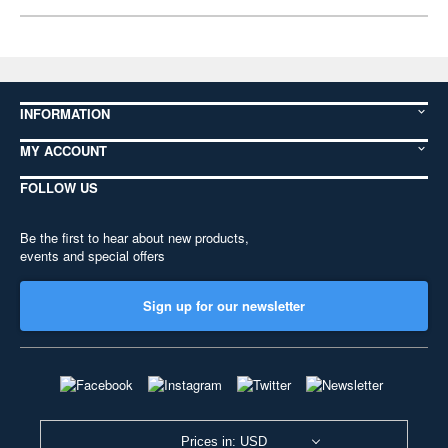
INFORMATION
MY ACCOUNT
FOLLOW US
Be the first to hear about new products,
events and special offers
Sign up for our newsletter
Prices in: USD