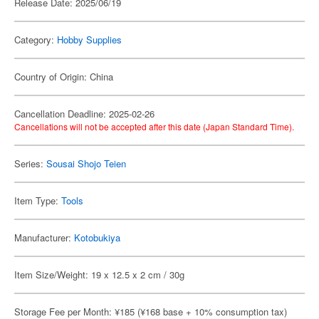
Release Date: 2025/06/19
Category:
Hobby Supplies
Country of Origin: China
Cancellation Deadline: 2025-02-26
Cancellations will not be accepted after this date (Japan Standard Time).
Series:
Sousai Shojo Teien
Item Type:
Tools
Manufacturer:
Kotobukiya
Item Size/Weight: 19 x 12.5 x 2 cm / 30g
Storage Fee per Month: ¥185 (¥168 base + 10% consumption tax)