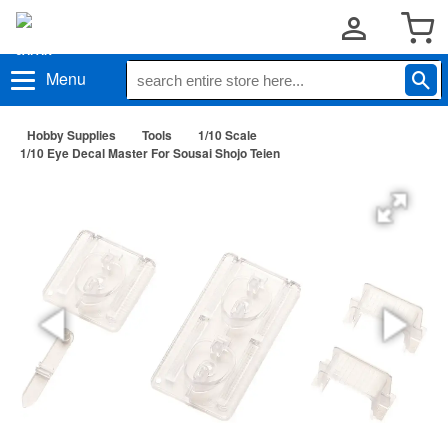
Menu
Hobby Supplies
Tools
1/10 Scale
1/10 Eye Decal Master For Sousai Shojo Teien