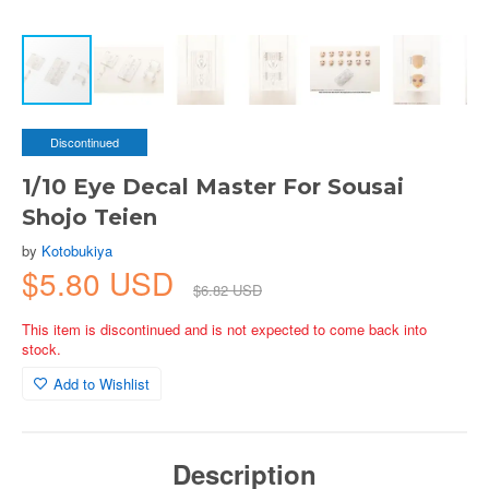
Discontinued
1/10 Eye Decal Master For Sousai
Shojo Teien
by
Kotobukiya
$5.80 USD
$6.82 USD
This item is discontinued and is not expected to come back into
stock.
Add to Wishlist
Description