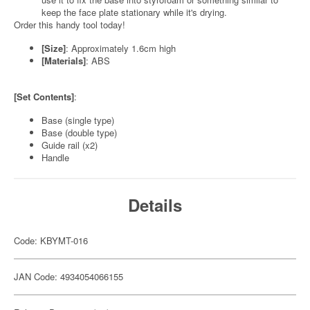
keep the face plate stationary while it's drying.
Order this handy tool today!
[Size]
: Approximately 1.6cm high
[Materials]
: ABS
[Set Contents]
:
Base (single type)
Base (double type)
Guide rail (x2)
Handle
Details
Code: KBYMT-016
JAN Code: 4934054066155