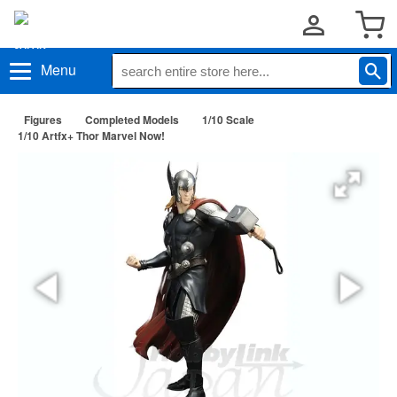
Menu
Figures
Completed Models
1/10 Scale
1/10 Artfx+ Thor Marvel Now!