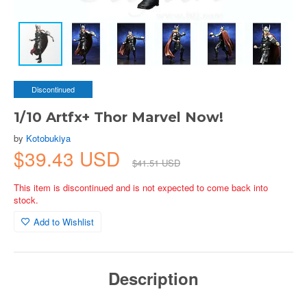
Discontinued
1/10 Artfx+ Thor Marvel Now!
by
Kotobukiya
$39.43 USD
$41.51 USD
This item is discontinued and is not expected to come back into
stock.
Add to Wishlist
Description