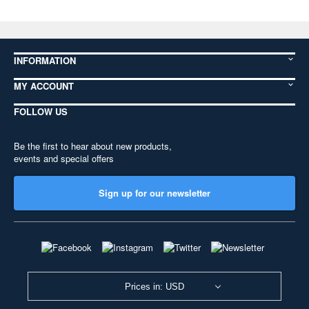
INFORMATION
MY ACCOUNT
FOLLOW US
Be the first to hear about new products,
events and special offers
Sign up for our newsletter
Prices in: USD