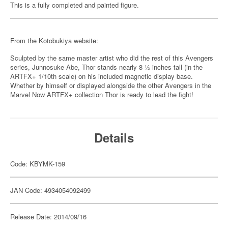
This is a fully completed and painted figure.
From the Kotobukiya website:
Sculpted by the same master artist who did the rest of this Avengers
series, Junnosuke Abe, Thor stands nearly 8 ½ inches tall (in the
ARTFX+ 1/10th scale) on his included magnetic display base.
Whether by himself or displayed alongside the other Avengers in the
Marvel Now ARTFX+ collection Thor is ready to lead the fight!
Details
Code: KBYMK-159
JAN Code: 4934054092499
Release Date: 2014/09/16