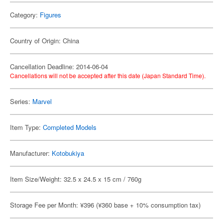
Category:
Figures
Country of Origin: China
Cancellation Deadline: 2014-06-04
Cancellations will not be accepted after this date (Japan Standard Time).
Series:
Marvel
Item Type:
Completed Models
Manufacturer:
Kotobukiya
Item Size/Weight: 32.5 x 24.5 x 15 cm / 760g
Storage Fee per Month: ¥396 (¥360 base + 10% consumption tax)