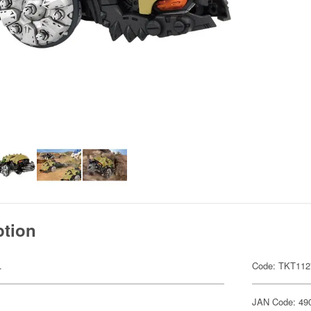
ption
.
Code: TKT112
JAN Code: 49