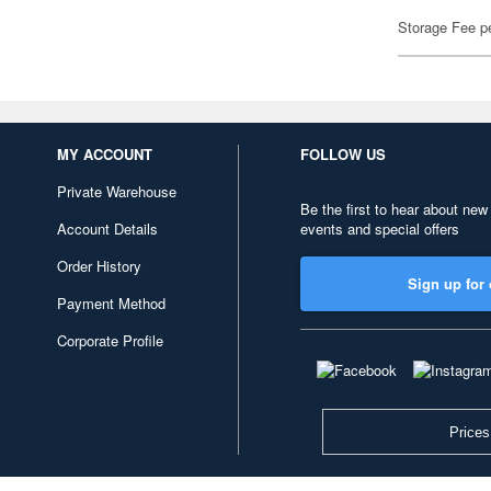
Storage Fee p
MY ACCOUNT
FOLLOW US
Private Warehouse
Be the first to hear about new
Account Details
events and special offers
Order History
Sign up for 
Payment Method
Corporate Profile
Prices