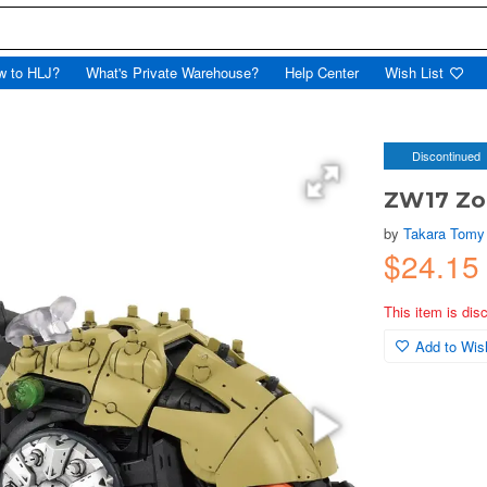
w to HLJ?
What's Private Warehouse?
Help Center
Wish List
Discontinued
ZW17 Zoi
by
Takara Tomy
$24.1
This item is dis
Add to Wish