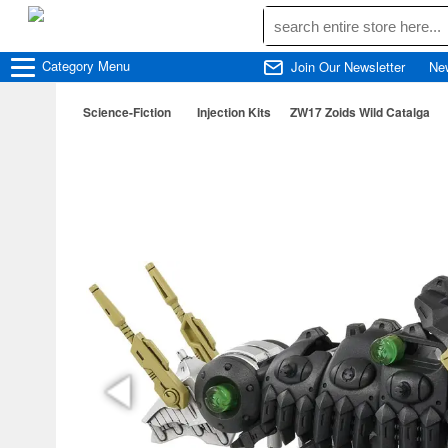
Category
Menu
Join Our Newsletter
Ne
Science-Fiction
Injection Kits
ZW17 Zoids Wild Catalga