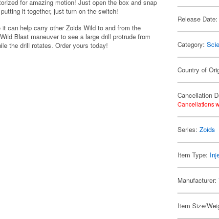
torized for amazing motion! Just open the box and snap
tting it together, just turn on the switch!
Release Date:
 it can help carry other Zoids Wild to and from the
s Wild Blast maneuver to see a large drill protrude from
Category:
Scie
le the drill rotates. Order yours today!
Country of Ori
Cancellation D
Cancellations w
Series:
Zoids
Item Type:
Inj
Manufacturer:
Item Size/Weig