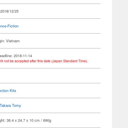
 2018/12/25
nce-Fiction
gin: Vietnam
eadline: 2018-11-14
ill not be accepted after this date (Japan Standard Time).
ection Kits
Takara Tomy
ht: 36.4 x 24.7 x 10 cm / 690g