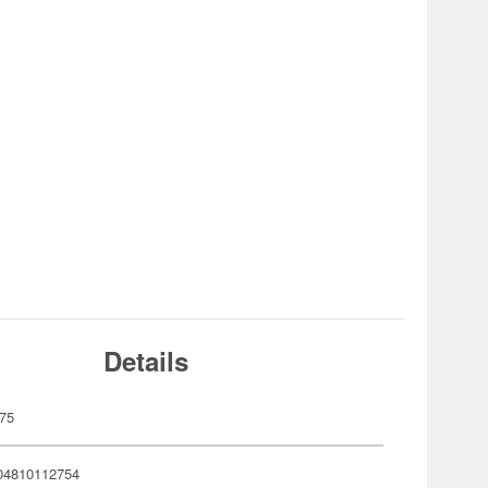
Details
75
04810112754