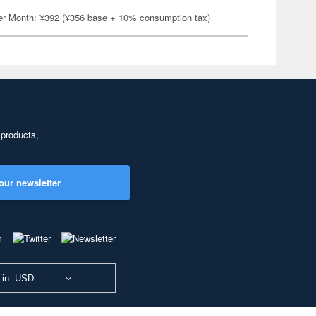
er Month: ¥392 (¥356 base + 10% consumption tax)
 products,
our newsletter
 in: USD