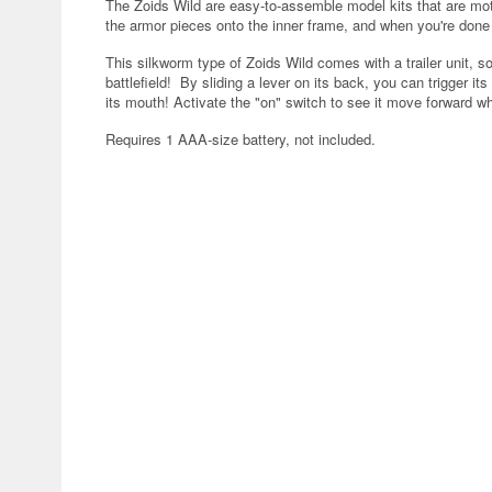
The Zoids Wild are easy-to-assemble model kits that are mo
the armor pieces onto the inner frame, and when you're done pu
This silkworm type of Zoids Wild comes with a trailer unit, so
battlefield! By sliding a lever on its back, you can trigger it
its mouth! Activate the "on" switch to see it move forward whi
Requires 1 AAA-size battery, not included.