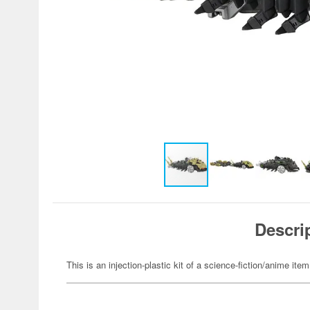
Descri
This is an injection-plastic kit of a science-fiction/anime item