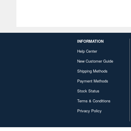
INFORMATION
Help Center
New Customer Guide
Shipping Methods
Payment Methods
Stock Status
Terms & Conditions
Privacy Policy