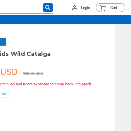
Login
Cart
ds Wild Catalga
5 USD
$30.19 USD
continued and is not expected to come back into stock.
list