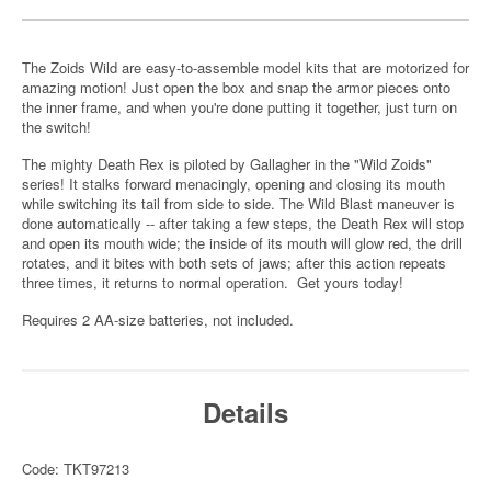
The Zoids Wild are easy-to-assemble model kits that are motorized for
amazing motion! Just open the box and snap the armor pieces onto
the inner frame, and when you're done putting it together, just turn on
the switch!
The mighty Death Rex is piloted by Gallagher in the "Wild Zoids"
series! It stalks forward menacingly, opening and closing its mouth
while switching its tail from side to side. The Wild Blast maneuver is
done automatically -- after taking a few steps, the Death Rex will stop
and open its mouth wide; the inside of its mouth will glow red, the drill
rotates, and it bites with both sets of jaws; after this action repeats
three times, it returns to normal operation. Get yours today!
Requires 2 AA-size batteries, not included.
Details
Code: TKT97213