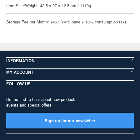
Item Size/Weight: 43.5 x 27 x 12.5 cm / 1110g
Storage Fee per Month: ¥457 (¥415 base + 10% consumption tax)
INFORMATION
MY ACCOUNT
FOLLOW US
Be the first to hear about new products,
events and special offers
Sign up for our newsletter