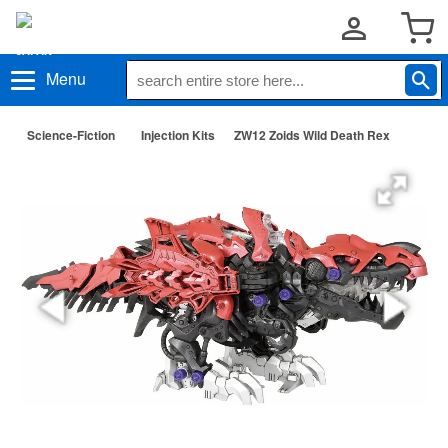
Menu
Science-Fiction
Injection Kits
ZW12 Zoids Wild Death Rex