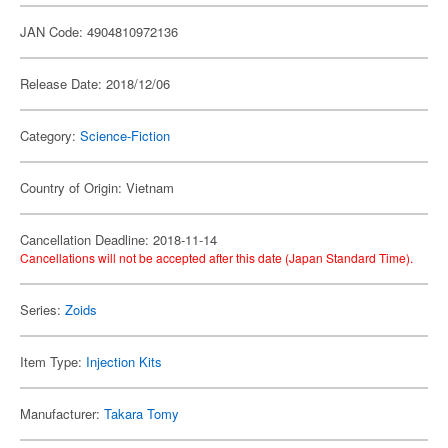
JAN Code: 4904810972136
Release Date: 2018/12/06
Category:
Science-Fiction
Country of Origin: Vietnam
Cancellation Deadline: 2018-11-14
Cancellations will not be accepted after this date (Japan Standard Time).
Series:
Zoids
Item Type:
Injection Kits
Manufacturer:
Takara Tomy