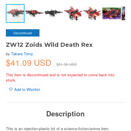
Discontinued
ZW12 Zoids Wild Death Rex
by
Takara Tomy
$41.09 USD
$51.36 USD
This item is discontinued and is not expected to come back into
stock.
Add to Wishlist
Description
This is an injection-plastic kit of a science-fiction/anime item.