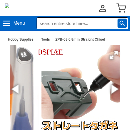
Menu
Hobby Supplies
Tools
ZPB-08 0.8mm Straight Chisel