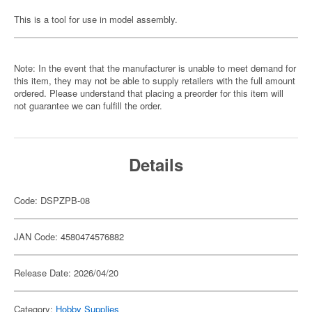
This is a tool for use in model assembly.
Note: In the event that the manufacturer is unable to meet demand for
this item, they may not be able to supply retailers with the full amount
ordered. Please understand that placing a preorder for this item will
not guarantee we can fulfill the order.
Details
Code: DSPZPB-08
JAN Code: 4580474576882
Release Date: 2026/04/20
Category:
Hobby Supplies