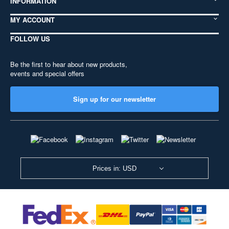
INFORMATION
MY ACCOUNT
FOLLOW US
Be the first to hear about new products,
events and special offers
Sign up for our newsletter
Prices in: USD