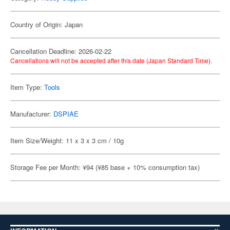
Country of Origin: Japan
Cancellation Deadline: 2026-02-22
Cancellations will not be accepted after this date (Japan Standard Time).
Item Type:
Tools
Manufacturer:
DSPIAE
Item Size/Weight: 11 x 3 x 3 cm / 10g
Storage Fee per Month: ¥94 (¥85 base + 10% consumption tax)