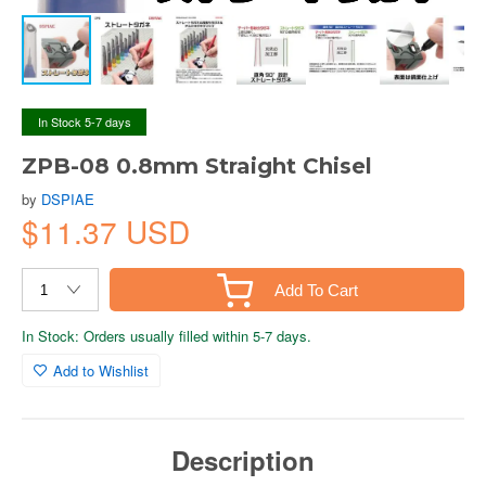
In Stock 5-7 days
ZPB-08 0.8mm Straight Chisel
by
DSPIAE
$11.37 USD
Add To Cart
In Stock: Orders usually filled within 5-7 days.
Add to Wishlist
Description