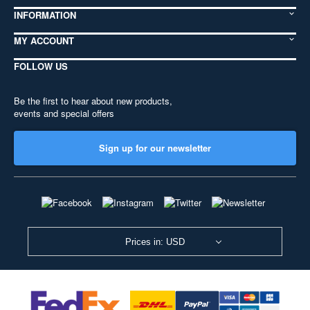
INFORMATION
MY ACCOUNT
FOLLOW US
Be the first to hear about new products,
events and special offers
Sign up for our newsletter
Prices in: USD