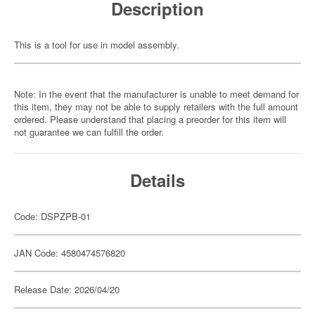
Description
This is a tool for use in model assembly.
Note: In the event that the manufacturer is unable to meet demand for
this item, they may not be able to supply retailers with the full amount
ordered. Please understand that placing a preorder for this item will
not guarantee we can fulfill the order.
Details
Code: DSPZPB-01
JAN Code: 4580474576820
Release Date: 2026/04/20