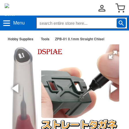
Menu
Hobby Supplies
Tools
ZPB-01 0.1mm Straight Chisel