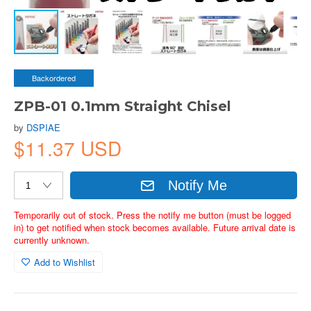
Backordered
ZPB-01 0.1mm Straight Chisel
by
DSPIAE
$11.37 USD
Notify Me
Temporarily out of stock. Press the notify me button (must be logged
in) to get notified when stock becomes available. Future arrival date is
currently unknown.
Add to Wishlist