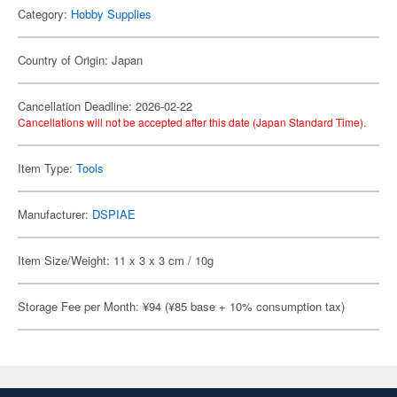
Category:
Hobby Supplies
Country of Origin: Japan
Cancellation Deadline: 2026-02-22
Cancellations will not be accepted after this date (Japan Standard Time).
Item Type:
Tools
Manufacturer:
DSPIAE
Item Size/Weight: 11 x 3 x 3 cm / 10g
Storage Fee per Month: ¥94 (¥85 base + 10% consumption tax)