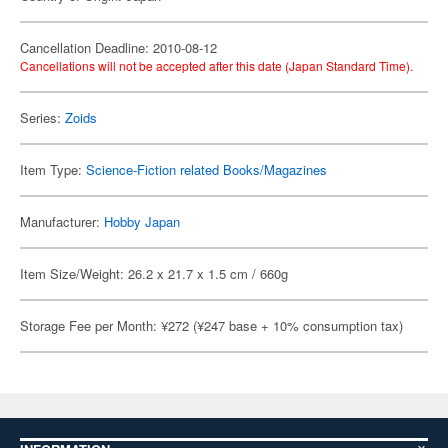
Cancellation Deadline: 2010-08-12
Cancellations will not be accepted after this date (Japan Standard Time).
Series:
Zoids
Item Type:
Science-Fiction related Books/Magazines
Manufacturer:
Hobby Japan
Item Size/Weight: 26.2 x 21.7 x 1.5 cm / 660g
Storage Fee per Month: ¥272 (¥247 base + 10% consumption tax)