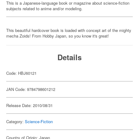
This is a Japanese-language book or magazine about science-fiction
subjects related to anime and/or modeling.
This beautiful hardcover book is loaded with concept art of the mighty
mecha Zoids! From Hobby Japan, so you know it's great!
Details
Code: HBJ60121
JAN Code: 9784798601212
Release Date: 2010/08/31
Category:
Science-Fiction
Country of Origin: Japan