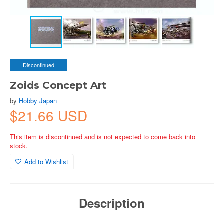
Discontinued
Zoids Concept Art
by
Hobby Japan
$21.66 USD
This item is discontinued and is not expected to come back into
stock.
Add to Wishlist
Description