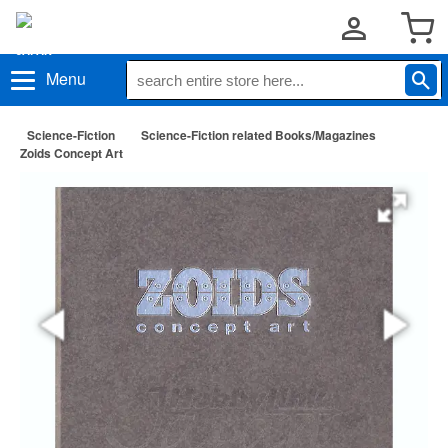
Menu
Science-Fiction
Science-Fiction related Books/Magazines
Zoids Concept Art