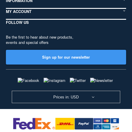
INFORMATION
MY ACCOUNT
FOLLOW US
Be the first to hear about new products,
events and special offers
Sign up for our newsletter
Prices in: USD