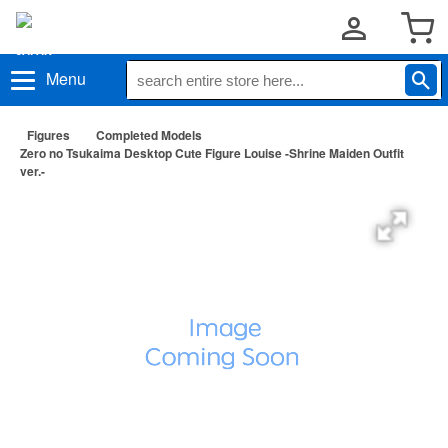
Menu
Figures
Completed Models
Zero no Tsukaima Desktop Cute Figure Louise -Shrine Maiden Outfit
ver.-