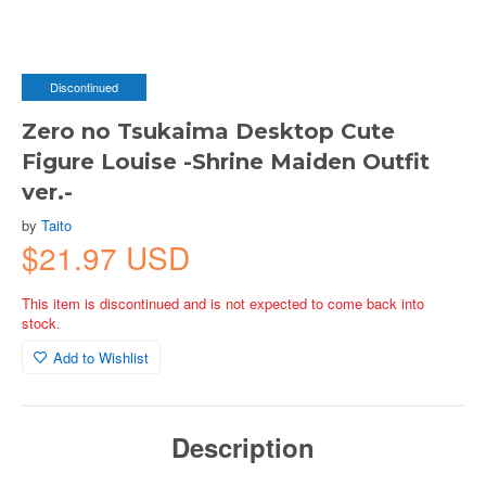
Discontinued
Zero no Tsukaima Desktop Cute
Figure Louise -Shrine Maiden Outfit
ver.-
by
Taito
$21.97 USD
This item is discontinued and is not expected to come back into
stock.
Add to Wishlist
Description