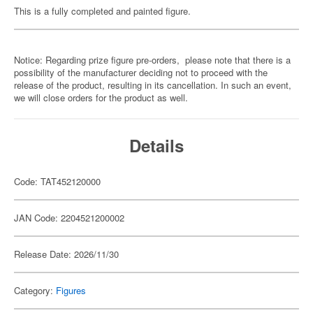
This is a fully completed and painted figure.
Notice: Regarding prize figure pre-orders, please note that there is a
possibility of the manufacturer deciding not to proceed with the
release of the product, resulting in its cancellation. In such an event,
we will close orders for the product as well.
Details
Code: TAT452120000
JAN Code: 2204521200002
Release Date: 2026/11/30
Category:
Figures