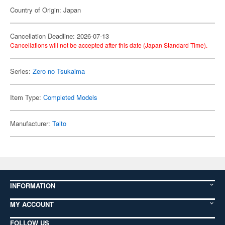
Country of Origin: Japan
Cancellation Deadline: 2026-07-13
Cancellations will not be accepted after this date (Japan Standard Time).
Series:
Zero no Tsukaima
Item Type:
Completed Models
Manufacturer:
Taito
INFORMATION
MY ACCOUNT
FOLLOW US