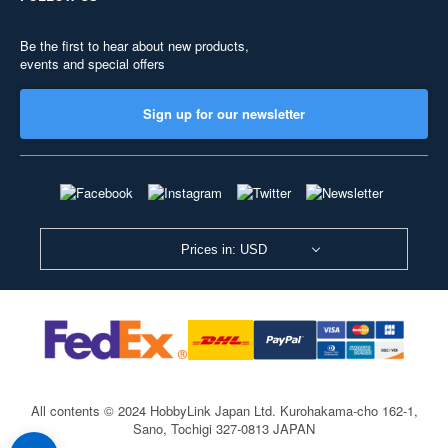
Be the first to hear about new products,
events and special offers
Sign up for our newsletter
Prices in: USD
All contents © 2024 HobbyLink Japan Ltd.
Kurohakama-cho 162-1,
Sano, Tochigi 327-0813 JAPAN