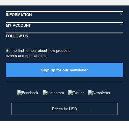
INFORMATION
MY ACCOUNT
FOLLOW US
Be the first to hear about new products,
events and special offers
Sign up for our newsletter
Prices in: USD