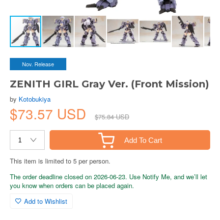
Nov. Release
ZENITH GIRL Gray Ver. (Front Mission)
by
Kotobukiya
$73.57 USD
$75.84 USD
Add To Cart
This item is limited to 5 per person.
The order deadline closed on 2026-06-23. Use Notify Me, and we’ll let
you know when orders can be placed again.
Add to Wishlist