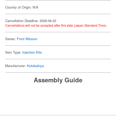
Country of Origin: N/A
Cancellation Deadline: 2026-06-23
Cancellations will not be accepted after this date (Japan Standard Time).
Series:
Front Mission
Item Type:
Injection Kits
Manufacturer:
Kotobukiya
Assembly Guide