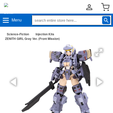
Menu
Science-Fiction
Injection Kits
ZENITH GIRL Gray Ver. (Front Mission)