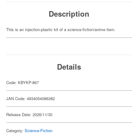
Description
This is an injection-plastic kit of a science-fiction/anime item.
Details
Code: KBYKP-867
JAN Code: 4934054086382
Release Date: 2026/11/30
Category:
Science-Fiction