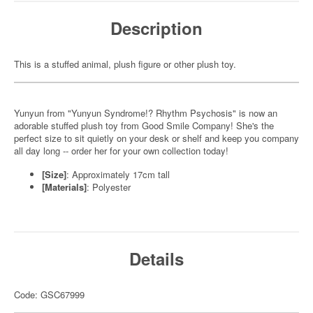
Description
This is a stuffed animal, plush figure or other plush toy.
Yunyun from "Yunyun Syndrome!? Rhythm Psychosis" is now an
adorable stuffed plush toy from Good Smile Company! She's the
perfect size to sit quietly on your desk or shelf and keep you company
all day long -- order her for your own collection today!
[Size]
: Approximately 17cm tall
[Materials]
: Polyester
Details
Code: GSC67999