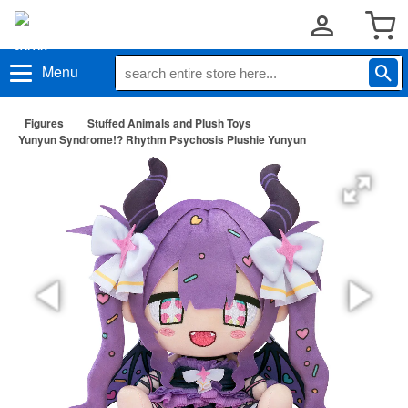
Menu
Figures
Stuffed Animals and Plush Toys
Yunyun Syndrome!? Rhythm Psychosis Plushie Yunyun