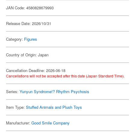
JAN Code: 4580828679993
Release Date: 2026/10/31
Category:
Figures
Country of Origin: Japan
Cancellation Deadline: 2026-06-18
Cancellations will not be accepted after this date (Japan Standard Time).
Series:
Yunyun Syndrome!? Rhythm Psychosis
Item Type:
Stuffed Animals and Plush Toys
Manufacturer:
Good Smile Company