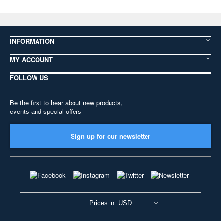
INFORMATION
MY ACCOUNT
FOLLOW US
Be the first to hear about new products,
events and special offers
Sign up for our newsletter
Prices in: USD