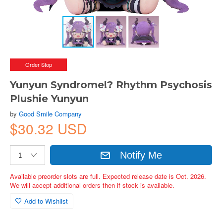
Order Stop
Yunyun Syndrome!? Rhythm Psychosis
Plushie Yunyun
by
Good Smile Company
$30.32 USD
Notify Me
Available preorder slots are full. Expected release date is Oct. 2026.
We will accept additional orders then if stock is available.
Add to Wishlist