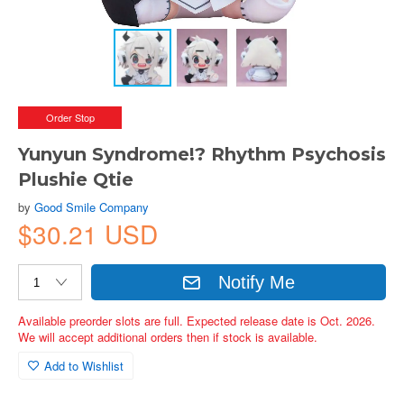
Order Stop
Yunyun Syndrome!? Rhythm Psychosis
Plushie Qtie
by
Good Smile Company
$30.21 USD
Notify Me
Available preorder slots are full. Expected release date is Oct. 2026.
We will accept additional orders then if stock is available.
Add to Wishlist