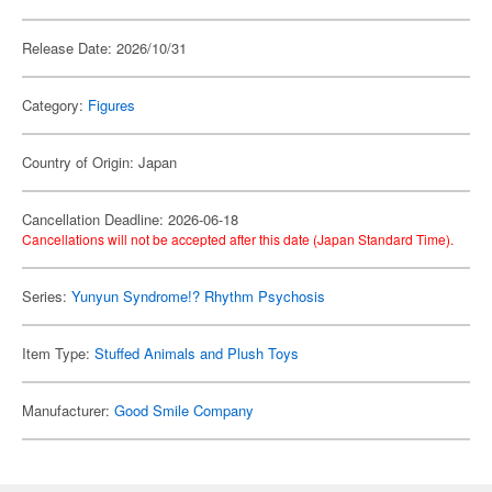
Release Date: 2026/10/31
Category:
Figures
Country of Origin: Japan
Cancellation Deadline: 2026-06-18
Cancellations will not be accepted after this date (Japan Standard Time).
Series:
Yunyun Syndrome!? Rhythm Psychosis
Item Type:
Stuffed Animals and Plush Toys
Manufacturer:
Good Smile Company