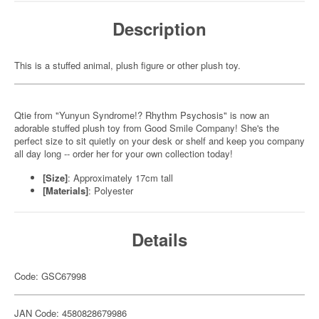
Description
This is a stuffed animal, plush figure or other plush toy.
Qtie from "Yunyun Syndrome!? Rhythm Psychosis" is now an
adorable stuffed plush toy from Good Smile Company! She's the
perfect size to sit quietly on your desk or shelf and keep you company
all day long -- order her for your own collection today!
[Size]
: Approximately 17cm tall
[Materials]
: Polyester
Details
Code: GSC67998
JAN Code: 4580828679986