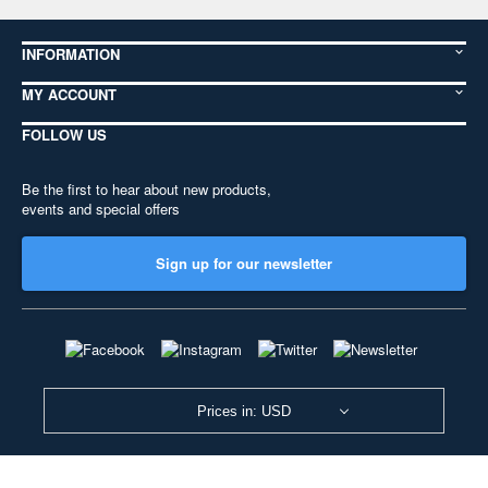
INFORMATION
MY ACCOUNT
FOLLOW US
Be the first to hear about new products,
events and special offers
Sign up for our newsletter
Prices in: USD