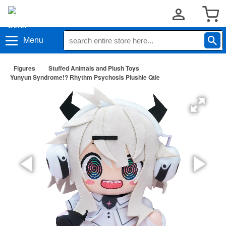
Menu
Figures
Stuffed Animals and Plush Toys
Yunyun Syndrome!? Rhythm Psychosis Plushie Qtie