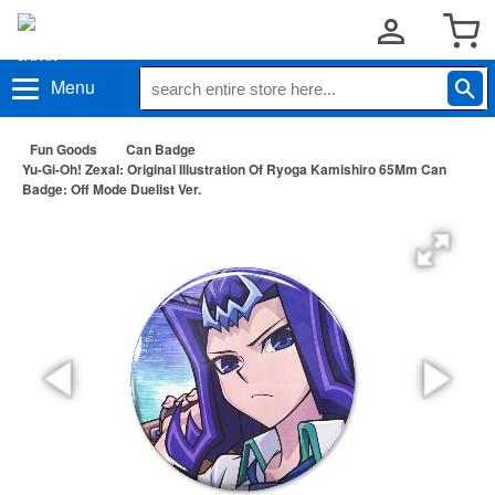
Menu
Fun Goods
Can Badge
Yu-Gi-Oh! Zexal: Original Illustration Of Ryoga Kamishiro 65Mm Can
Badge: Off Mode Duelist Ver.