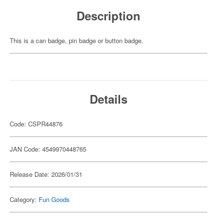
Description
This is a can badge, pin badge or button badge.
Details
Code: CSPR44876
JAN Code: 4549970448765
Release Date: 2026/01/31
Category:
Fun Goods