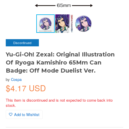
Discontinued
Yu-Gi-Oh! Zexal: Original Illustration
Of Ryoga Kamishiro 65Mm Can
Badge: Off Mode Duelist Ver.
by
Cospa
$4.17 USD
This item is discontinued and is not expected to come back into
stock.
Add to Wishlist