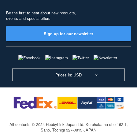
Be the first to hear about new products,
events and special offers
Sign up for our newsletter
Prices in: USD
All contents © 2024 HobbyLink Japan Ltd.
Kurohakama-cho 162-1,
Sano, Tochigi 327-0813 JAPAN