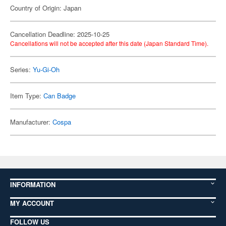
Country of Origin: Japan
Cancellation Deadline: 2025-10-25
Cancellations will not be accepted after this date (Japan Standard Time).
Series:
Yu-Gi-Oh
Item Type:
Can Badge
Manufacturer:
Cospa
INFORMATION
MY ACCOUNT
FOLLOW US