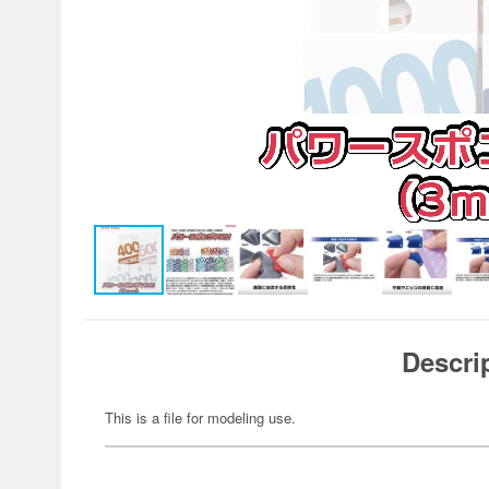
Descri
This is a file for modeling use.