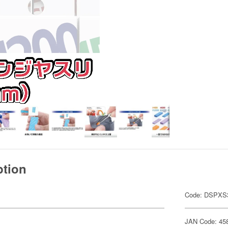
ption
Code: DSPXS
JAN Code: 45