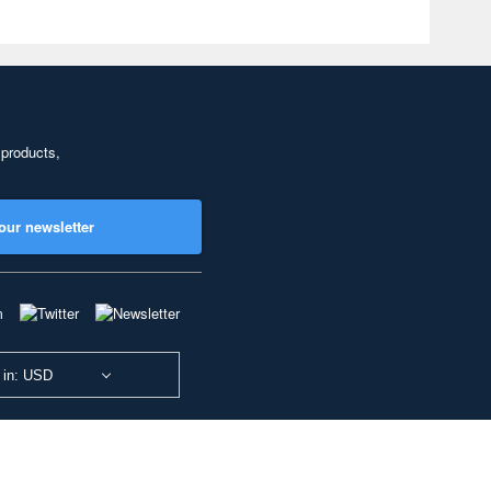
 products,
our newsletter
 in: USD