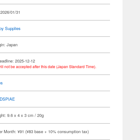
 2026/01/31
by Supplies
gin: Japan
eadline: 2025-12-12
ill not be accepted after this date (Japan Standard Time).
es
DSPIAE
ht: 9.6 x 4 x 3 cm / 20g
er Month: ¥91 (¥83 base + 10% consumption tax)