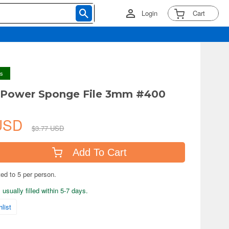
Login
Cart
ys
 Power Sponge File 3mm #400
 USD
$3.77 USD
Add To Cart
ted to 5 per person.
usually filled within 5-7 days.
list