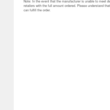
Note: In the event that the manufacturer is unable to meet d
retailers with the full amount ordered. Please understand that
can fulfill the order.