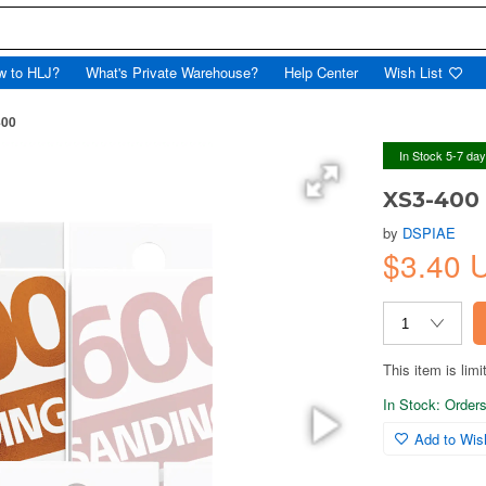
w to HLJ?
What's Private Warehouse?
Help Center
Wish List
400
In Stock 5-7 da
XS3-400
by
DSPIAE
$3.40
This item is limi
In Stock: Orders 
Add to Wish