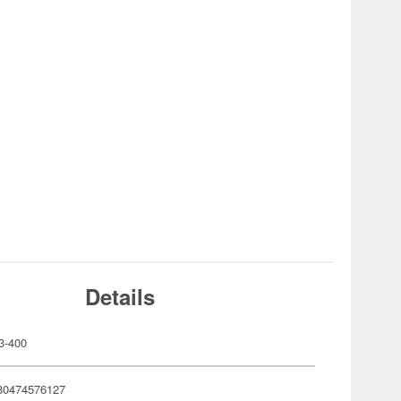
Details
3-400
80474576127