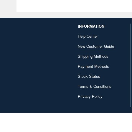
INFORMATION
Help Center
New Customer Guide
Shipping Methods
Payment Methods
Stock Status
Terms & Conditions
Privacy Policy