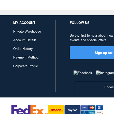
MY ACCOUNT
FOLLOW US
Private Warehouse
Be the first to hear about new
Account Details
events and special offers
Order History
Sign up for 
Payment Method
Corporate Profile
Prices