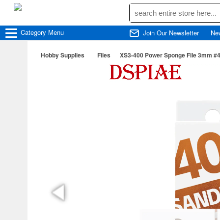
Category
Menu
Join Our Newsletter
Ne
Hobby Supplies
Files
XS3-400 Power Sponge File 3mm #