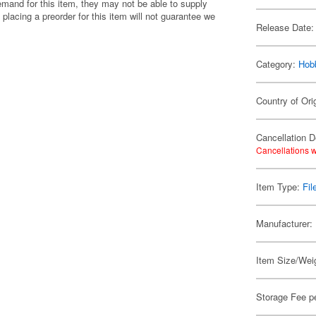
emand for this item, they may not be able to supply
 placing a preorder for this item will not guarantee we
Release Date:
Category:
Hob
Country of Ori
Cancellation D
Cancellations w
Item Type:
Fil
Manufacturer:
Item Size/Weig
Storage Fee p