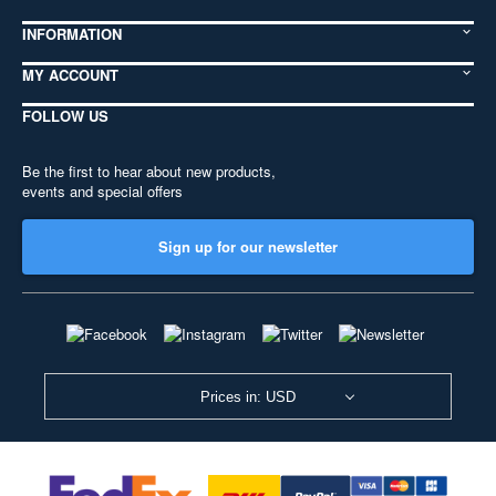
INFORMATION
MY ACCOUNT
FOLLOW US
Be the first to hear about new products,
events and special offers
Sign up for our newsletter
Prices in: USD