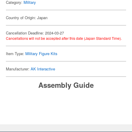
Category:
Military
Country of Origin: Japan
Cancellation Deadline: 2024-03-27
Cancellations will not be accepted after this date (Japan Standard Time).
Item Type:
Military Figure Kits
Manufacturer:
AK Interactive
Assembly Guide