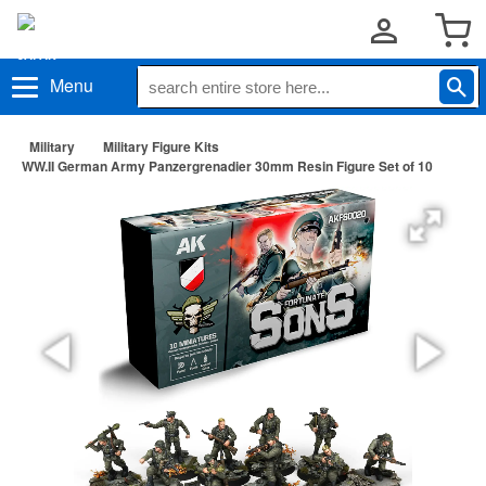
Menu
Military
Military Figure Kits
WW.II German Army Panzergrenadier 30mm Resin Figure Set of 10