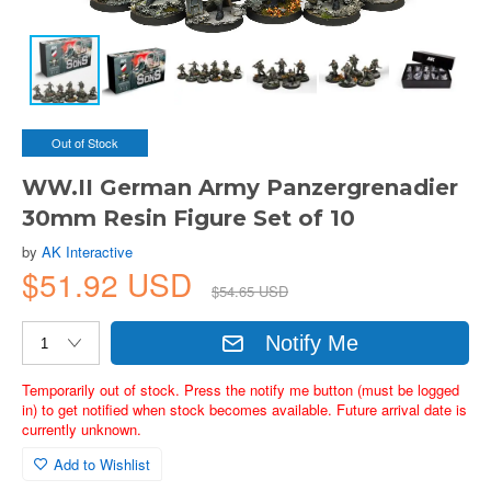
Out of Stock
WW.II German Army Panzergrenadier
30mm Resin Figure Set of 10
by
AK Interactive
$51.92 USD
$54.65 USD
Notify Me
Temporarily out of stock. Press the notify me button (must be logged
in) to get notified when stock becomes available. Future arrival date is
currently unknown.
Add to Wishlist