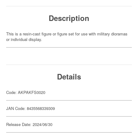
Description
This is a resin-cast figure or figure set for use with military dioramas
or individual display.
Details
Code: AKPAKFS0020
JAN Code: 8435568339309
Release Date: 2024/06/30