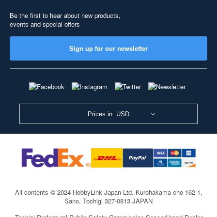
Be the first to hear about new products,
events and special offers
Sign up for our newsletter
Prices in: USD
All contents © 2024 HobbyLink Japan Ltd.
Kurohakama-cho 162-1,
Sano, Tochigi 327-0813 JAPAN