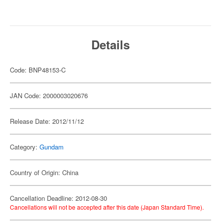
Details
Code: BNP48153-C
JAN Code: 2000003020676
Release Date: 2012/11/12
Category:
Gundam
Country of Origin: China
Cancellation Deadline: 2012-08-30
Cancellations will not be accepted after this date (Japan Standard Time).