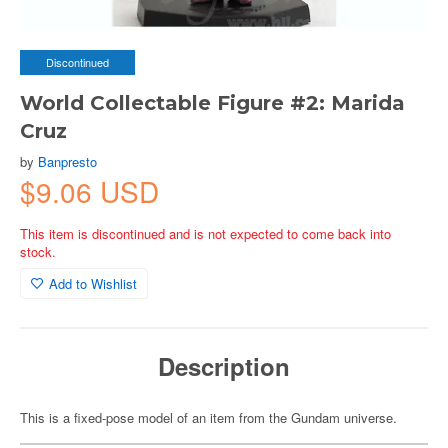
Discontinued
World Collectable Figure #2: Marida
Cruz
by
Banpresto
$9.06 USD
This item is discontinued and is not expected to come back into
stock.
Add to Wishlist
Description
This is a fixed-pose model of an item from the Gundam universe.