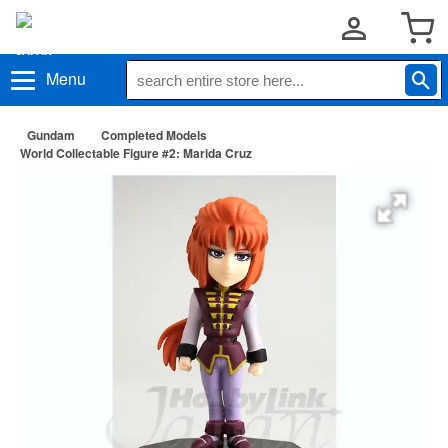
Menu
Gundam
Completed Models
World Collectable Figure #2: Marida Cruz