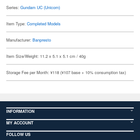
Series:
Gundam UC (Unicorn)
Item Type:
Completed Models
Manufacturer:
Banpresto
Item Size/Weight: 11.2 x 5.1 x 5.1 cm / 40g
Storage Fee per Month: ¥118 (¥107 base + 10% consumption tax)
INFORMATION
MY ACCOUNT
FOLLOW US