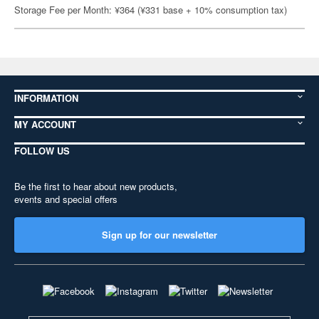
Storage Fee per Month: ¥364 (¥331 base + 10% consumption tax)
INFORMATION
MY ACCOUNT
FOLLOW US
Be the first to hear about new products,
events and special offers
Sign up for our newsletter