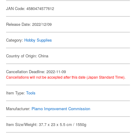
JAN Code: 4580474577612
Release Date: 2022/12/09
Category:
Hobby Supplies
Country of Origin: China
Cancellation Deadline: 2022-11-09
Cancellations will not be accepted after this date (Japan Standard Time).
Item Type:
Tools
Manufacturer:
Plamo Improvement Commission
Item Size/Weight: 37.7 x 23 x 5.5 cm / 1550g