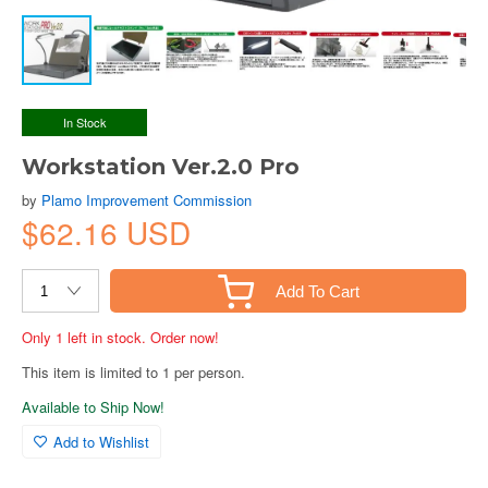
In Stock
Workstation Ver.2.0 Pro
by
Plamo Improvement Commission
$62.16 USD
Add To Cart
Only 1 left in stock. Order now!
This item is limited to 1 per person.
Available to Ship Now!
Add to Wishlist