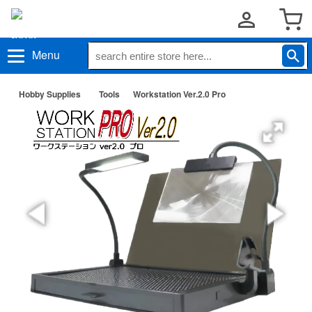
Menu
Hobby Supplies
Tools
Workstation Ver.2.0 Pro