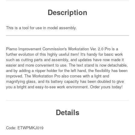
Description
This is a tool for use in model assembly.
Plamo Improvement Commission's Workstation Ver. 2.0 Pro is a
further evolution of this highly useful item! It's handy for basic work
such as cutting parts and assembly, and updates have now made it
easier and more convenient to use. The text stand is now detachable,
and by adding a nipper holder for the left hand, the flexibility has been
improved. The Workstation Pro also comes with a light and
magnifying glass, and its battery capacity has been doubled to give
you a bright and easy-to-see work environment. Order yours today!
Details
Code: ETWPMKJ019