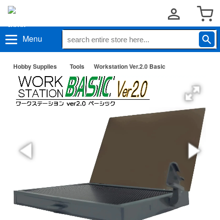
Menu
Hobby Supplies
Tools
Workstation Ver.2.0 Basic