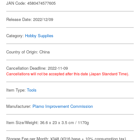
JAN Code: 4580474577605
Release Date: 2022/12/09
Category:
Hobby Supplies
Country of Origin: China
Cancellation Deadline: 2022-11-09
Cancellations will not be accepted after this date (Japan Standard Time).
Item Type:
Tools
Manufacturer:
Plamo Improvement Commission
Item Size/Weight: 36.6 x 23 x 3.5 cm / 1170g
Storage Fee per Month: ¥348 (¥316 base + 10% consumption tax)