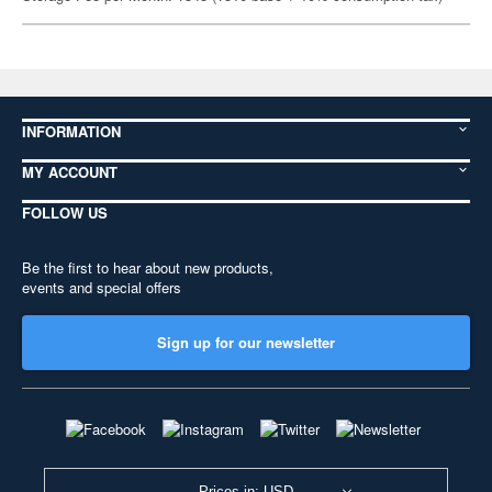
INFORMATION
MY ACCOUNT
FOLLOW US
Be the first to hear about new products,
events and special offers
Sign up for our newsletter
Prices in: USD