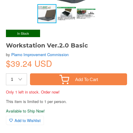
In Stock
Workstation Ver.2.0 Basic
by
Plamo Improvement Commission
$39.24 USD
Add To Cart
Only 1 left in stock. Order now!
This item is limited to 1 per person.
Available to Ship Now!
Add to Wishlist