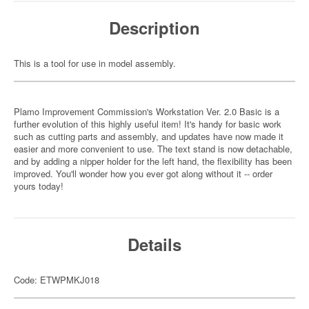
Description
This is a tool for use in model assembly.
Plamo Improvement Commission's Workstation Ver. 2.0 Basic is a
further evolution of this highly useful item! It's handy for basic work
such as cutting parts and assembly, and updates have now made it
easier and more convenient to use. The text stand is now detachable,
and by adding a nipper holder for the left hand, the flexibility has been
improved. You'll wonder how you ever got along without it -- order
yours today!
Details
Code: ETWPMKJ018