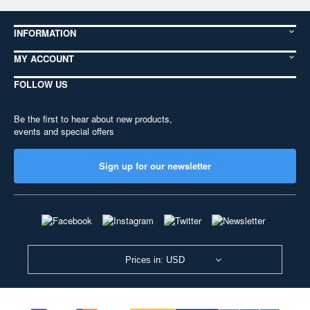
INFORMATION
MY ACCOUNT
FOLLOW US
Be the first to hear about new products,
events and special offers
Sign up for our newsletter
Prices in: USD