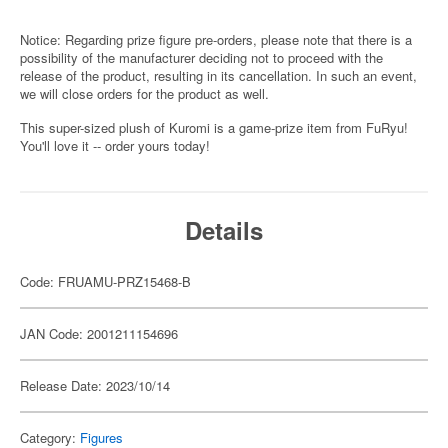
Notice: Regarding prize figure pre-orders, please note that there is a
possibility of the manufacturer deciding not to proceed with the
release of the product, resulting in its cancellation. In such an event,
we will close orders for the product as well.
This super-sized plush of Kuromi is a game-prize item from FuRyu!
You'll love it -- order yours today!
Details
Code: FRUAMU-PRZ15468-B
JAN Code: 2001211154696
Release Date: 2023/10/14
Category:
Figures