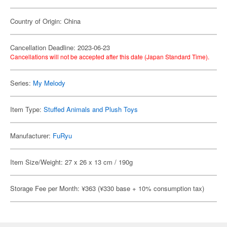
Country of Origin: China
Cancellation Deadline: 2023-06-23
Cancellations will not be accepted after this date (Japan Standard Time).
Series:
My Melody
Item Type:
Stuffed Animals and Plush Toys
Manufacturer:
FuRyu
Item Size/Weight: 27 x 26 x 13 cm / 190g
Storage Fee per Month: ¥363 (¥330 base + 10% consumption tax)