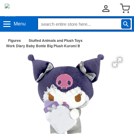
Menu
Figures
Stuffed Animals and Plush Toys
Work Diary Baby Bottle Big Plush Kuromi B