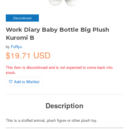
Discontinued
Work Diary Baby Bottle Big Plush
Kuromi B
by
FuRyu
$19.71 USD
This item is discontinued and is not expected to come back into
stock.
Add to Wishlist
Description
This is a stuffed animal, plush figure or other plush toy.