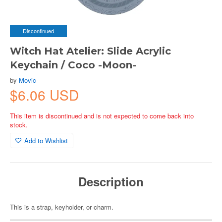
Discontinued
Witch Hat Atelier: Slide Acrylic
Keychain / Coco -Moon-
by
Movic
$6.06 USD
This item is discontinued and is not expected to come back into
stock.
Add to Wishlist
Description
This is a strap, keyholder, or charm.