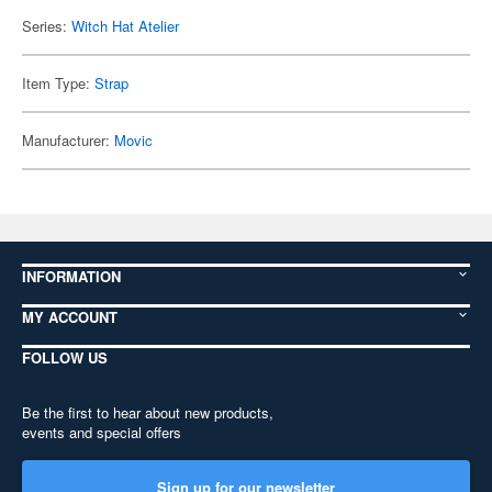
Series:
Witch Hat Atelier
Item Type:
Strap
Manufacturer:
Movic
INFORMATION
MY ACCOUNT
FOLLOW US
Be the first to hear about new products,
events and special offers
Sign up for our newsletter