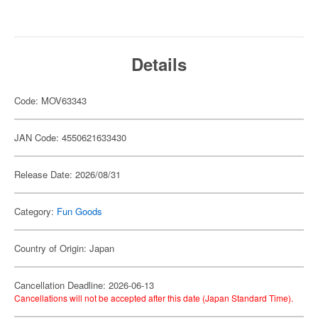
Details
Code: MOV63343
JAN Code: 4550621633430
Release Date: 2026/08/31
Category:
Fun Goods
Country of Origin: Japan
Cancellation Deadline: 2026-06-13
Cancellations will not be accepted after this date (Japan Standard Time).