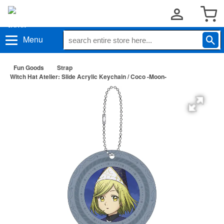
Menu
Fun Goods
Strap
Witch Hat Atelier: Slide Acrylic Keychain / Coco -Moon-