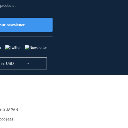
 products,
our newsletter
 in: USD
0813 JAPAN
40001658