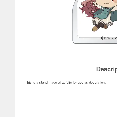
Descri
This is a stand made of acrylic for use as decoration.