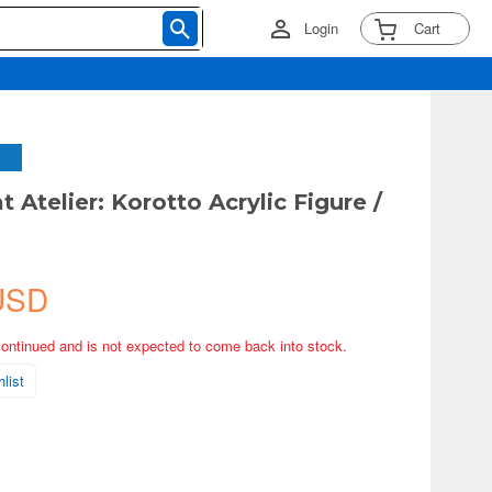
Login
Cart
 Atelier: Korotto Acrylic Figure /
USD
continued and is not expected to come back into stock.
list