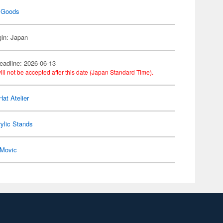
 Goods
gin: Japan
eadline: 2026-06-13
ill not be accepted after this date (Japan Standard Time).
Hat Atelier
ylic Stands
Movic