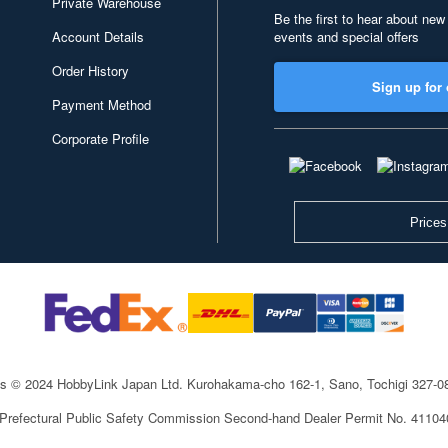
Private Warehouse
Be the first to hear about new
Account Details
events and special offers
Order History
Sign up for 
Payment Method
Corporate Profile
Prices
ts © 2024 HobbyLink Japan Ltd.
Kurohakama-cho 162-1, Sano, Tochigi 327-
 Prefectural Public Safety Commission Second-hand Dealer Permit No. 4110