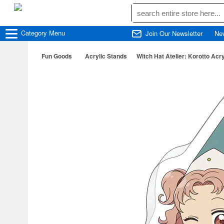
Category
Menu
Join Our Newsletter
Ne
Fun Goods
Acrylic Stands
Witch Hat Atelier: Korotto Acryl