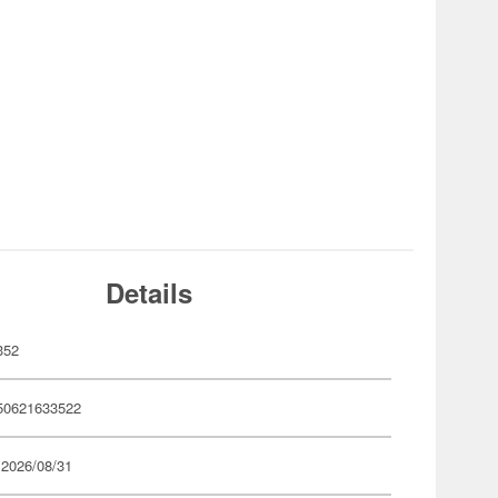
Details
352
50621633522
 2026/08/31