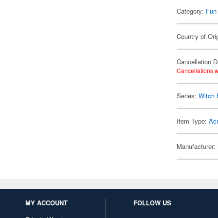
Category:
Fun
Country of Ori
Cancellation D
Cancellations w
Series:
Witch 
Item Type:
Acr
Manufacturer:
MY ACCOUNT
FOLLOW US