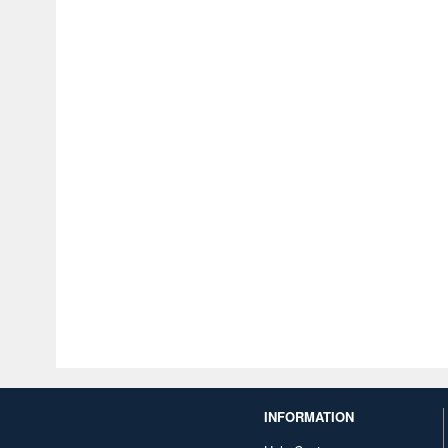
INFORMATION