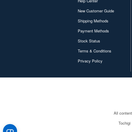
Help Center
New Customer Guide
Shipping Methods
Payment Methods
Stock Status
Terms & Conditions
Privacy Policy
All conten
Tochigi