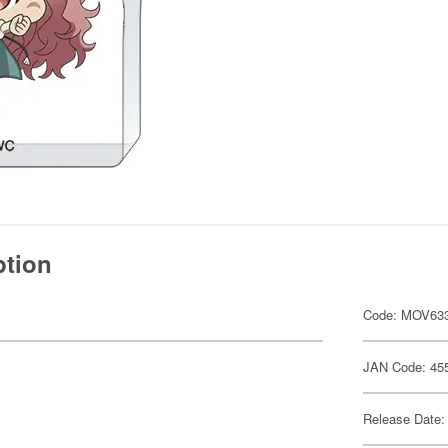
ption
Code: MOV63
JAN Code: 45
Release Date: