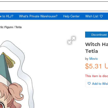
w to HLJ?
What's Private Warehouse?
Help Center
Wish List
ic Figure / Tetia
Discontinued
Witch Hat
Tetia
by
Movic
$5.31 
This item is dis
Add to Wish