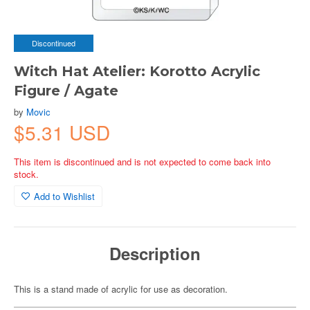
Discontinued
Witch Hat Atelier: Korotto Acrylic
Figure / Agate
by
Movic
$5.31 USD
This item is discontinued and is not expected to come back into
stock.
Add to Wishlist
Description
This is a stand made of acrylic for use as decoration.