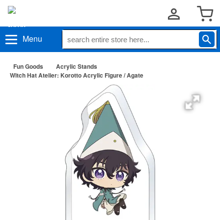
Menu
Fun Goods
Acrylic Stands
Witch Hat Atelier: Korotto Acrylic Figure / Agate