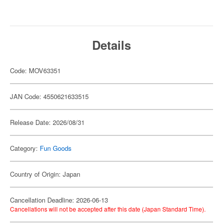
Details
Code: MOV63351
JAN Code: 4550621633515
Release Date: 2026/08/31
Category:
Fun Goods
Country of Origin: Japan
Cancellation Deadline: 2026-06-13
Cancellations will not be accepted after this date (Japan Standard Time).