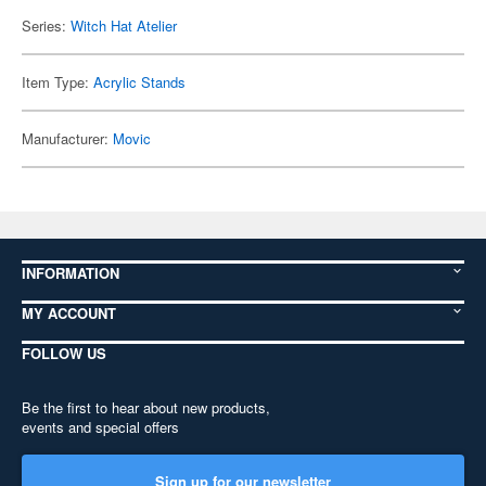
Series:
Witch Hat Atelier
Item Type:
Acrylic Stands
Manufacturer:
Movic
INFORMATION
MY ACCOUNT
FOLLOW US
Be the first to hear about new products,
events and special offers
Sign up for our newsletter