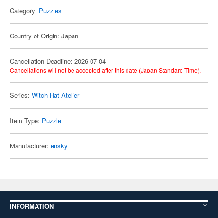
Category:
Puzzles
Country of Origin: Japan
Cancellation Deadline: 2026-07-04
Cancellations will not be accepted after this date (Japan Standard Time).
Series:
Witch Hat Atelier
Item Type:
Puzzle
Manufacturer:
ensky
INFORMATION