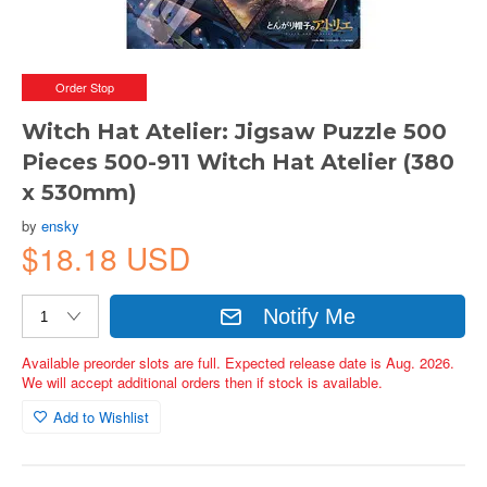
Order Stop
Witch Hat Atelier: Jigsaw Puzzle 500
Pieces 500-911 Witch Hat Atelier (380
x 530mm)
by
ensky
$18.18 USD
Notify Me
Available preorder slots are full. Expected release date is Aug. 2026.
We will accept additional orders then if stock is available.
Add to Wishlist