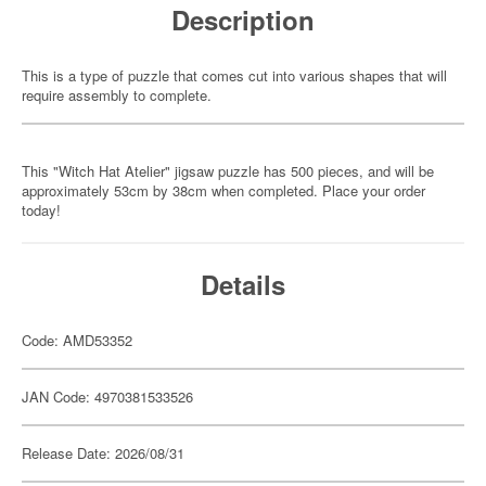
Description
This is a type of puzzle that comes cut into various shapes that will
require assembly to complete.
This "Witch Hat Atelier" jigsaw puzzle has 500 pieces, and will be
approximately 53cm by 38cm when completed. Place your order
today!
Details
Code: AMD53352
JAN Code: 4970381533526
Release Date: 2026/08/31