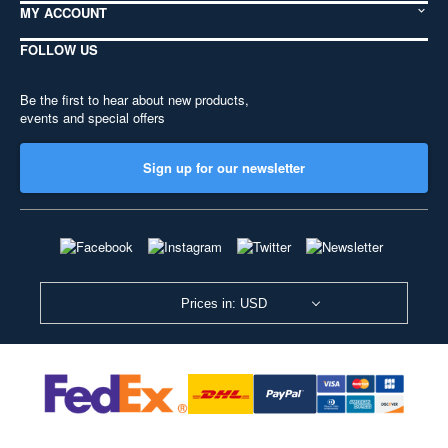
MY ACCOUNT
FOLLOW US
Be the first to hear about new products,
events and special offers
Sign up for our newsletter
Prices in: USD