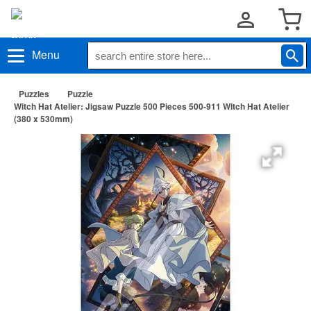
Menu
Puzzles
Puzzle
Witch Hat Atelier: Jigsaw Puzzle 500 Pieces 500-911 Witch Hat Atelier
(380 x 530mm)