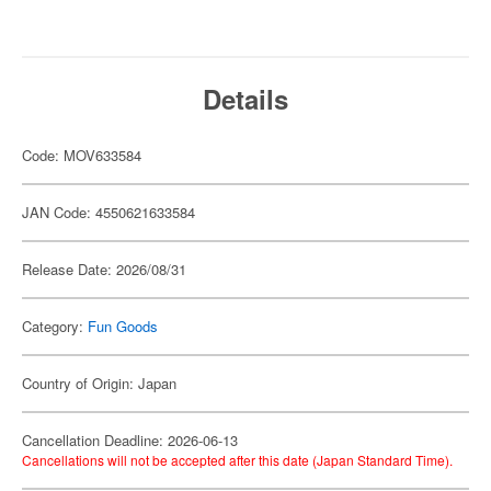
Details
Code: MOV633584
JAN Code: 4550621633584
Release Date: 2026/08/31
Category:
Fun Goods
Country of Origin: Japan
Cancellation Deadline: 2026-06-13
Cancellations will not be accepted after this date (Japan Standard Time).