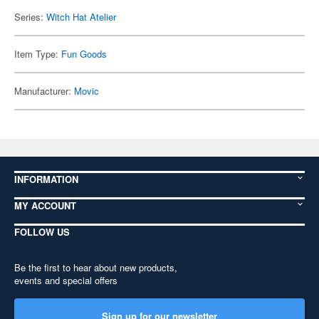
Series:
Witch Hat Atelier
Item Type:
Fun Goods
Manufacturer:
Movic
INFORMATION
MY ACCOUNT
FOLLOW US
Be the first to hear about new products,
events and special offers
Sign up for our newsletter