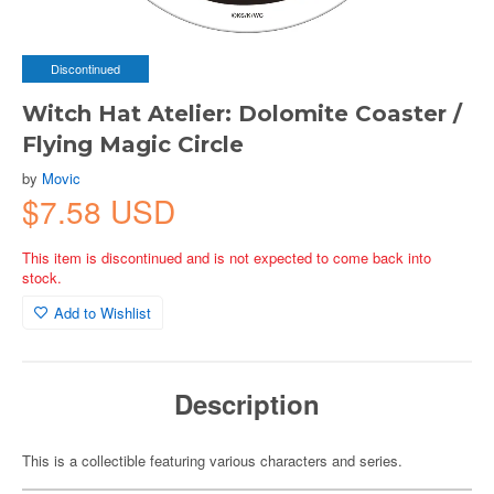
Discontinued
Witch Hat Atelier: Dolomite Coaster /
Flying Magic Circle
by
Movic
$7.58 USD
This item is discontinued and is not expected to come back into
stock.
Add to Wishlist
Description
This is a collectible featuring various characters and series.