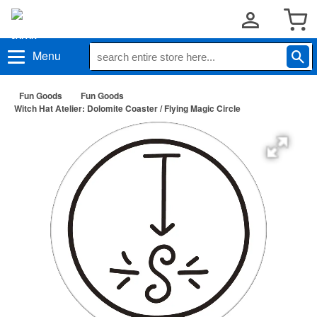
Menu
Fun Goods
Fun Goods
Witch Hat Atelier: Dolomite Coaster / Flying Magic Circle