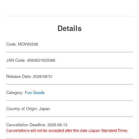
Details
Code: MOV63338
JAN Code: 4550621633386
Release Date: 2026/08/31
Category:
Fun Goods
Country of Origin: Japan
Cancellation Deadline: 2026-06-13
Cancellations will not be accepted after this date (Japan Standard Time).