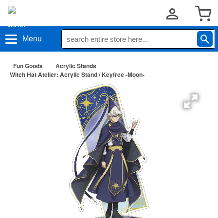
Menu
Fun Goods
Acrylic Stands
Witch Hat Atelier: Acrylic Stand / Keyfree -Moon-