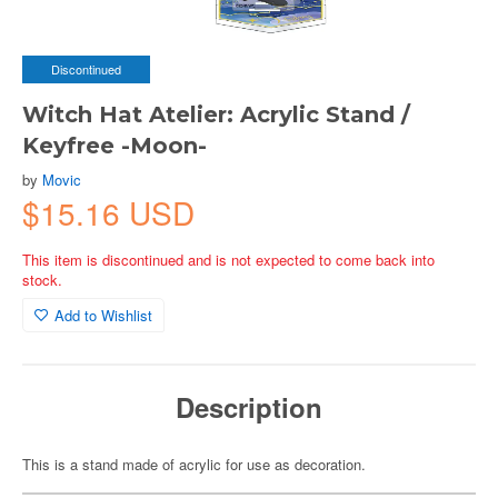
Discontinued
Witch Hat Atelier: Acrylic Stand /
Keyfree -Moon-
by
Movic
$15.16 USD
This item is discontinued and is not expected to come back into
stock.
Add to Wishlist
Description
This is a stand made of acrylic for use as decoration.