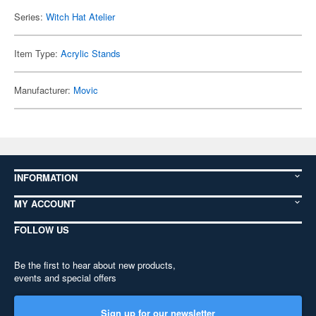
Series:
Witch Hat Atelier
Item Type:
Acrylic Stands
Manufacturer:
Movic
INFORMATION
MY ACCOUNT
FOLLOW US
Be the first to hear about new products,
events and special offers
Sign up for our newsletter