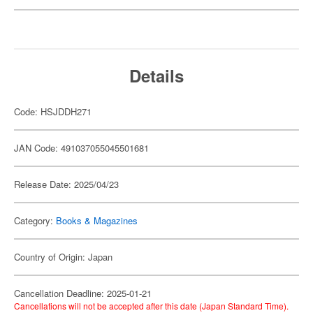
Details
Code: HSJDDH271
JAN Code: 491037055045501681
Release Date: 2025/04/23
Category:
Books & Magazines
Country of Origin: Japan
Cancellation Deadline: 2025-01-21
Cancellations will not be accepted after this date (Japan Standard Time).