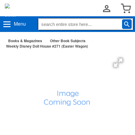
Menu
Books & Magazines
Other Book Subjects
Weekly Disney Doll House #271 (Easter Wagon)