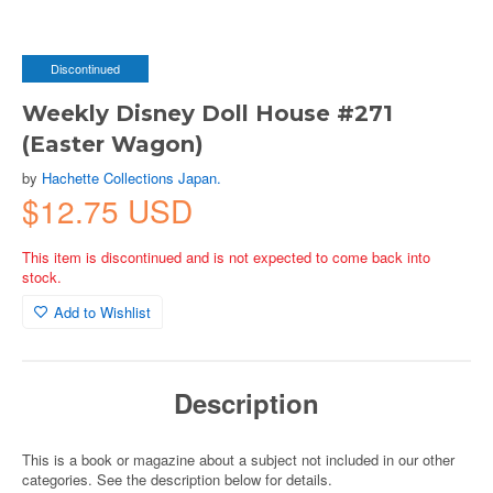
Discontinued
Weekly Disney Doll House #271
(Easter Wagon)
by
Hachette Collections Japan.
$12.75 USD
This item is discontinued and is not expected to come back into
stock.
Add to Wishlist
Description
This is a book or magazine about a subject not included in our other
categories. See the description below for details.