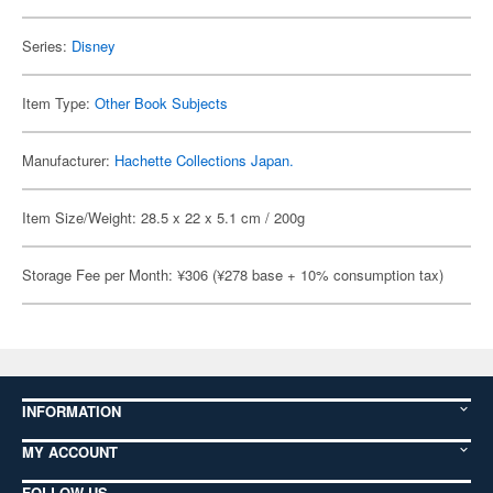
Series:
Disney
Item Type:
Other Book Subjects
Manufacturer:
Hachette Collections Japan.
Item Size/Weight: 28.5 x 22 x 5.1 cm / 200g
Storage Fee per Month: ¥306 (¥278 base + 10% consumption tax)
INFORMATION
MY ACCOUNT
FOLLOW US