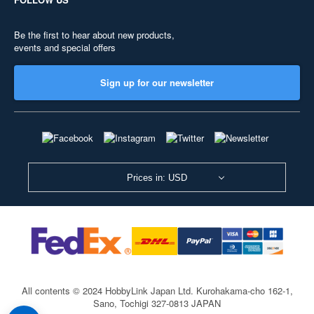
Be the first to hear about new products,
events and special offers
Sign up for our newsletter
Prices in: USD
All contents © 2024 HobbyLink Japan Ltd.
Kurohakama-cho 162-1,
Sano, Tochigi 327-0813 JAPAN