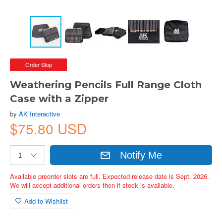
Order Stop
Weathering Pencils Full Range Cloth
Case with a Zipper
by
AK Interactive
$75.80 USD
Notify Me
Available preorder slots are full. Expected release date is Sept. 2026.
We will accept additional orders then if stock is available.
Add to Wishlist