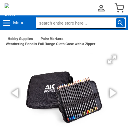
Menu
Hobby Supplies
Paint Markers
Weathering Pencils Full Range Cloth Case with a Zipper