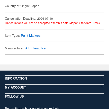
Country of Origin: Japan
Cancellation Deadline: 2026-07-10
Cancellations will not be accepted after this date (Japan Standard Time).
Item Type:
Paint Markers
Manufacturer:
AK Interactive
INFORMATION
MY ACCOUNT
FOLLOW US
Be the first to hear about new products,