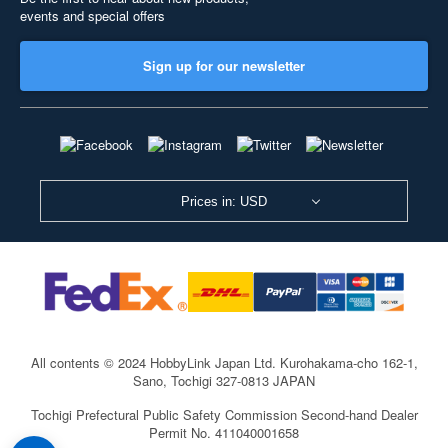
events and special offers
Sign up for our newsletter
Prices in: USD
All contents © 2024 HobbyLink Japan Ltd.
Kurohakama-cho 162-1,
Sano, Tochigi 327-0813 JAPAN
Tochigi Prefectural Public Safety Commission Second-hand Dealer
Permit No. 411040001658