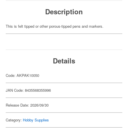
Description
This is felt tipped or other porous-tipped pens and markers.
Details
Code: AKPAK10050
JAN Code: 8435568355996
Release Date: 2026/09/30
Category:
Hobby Supplies