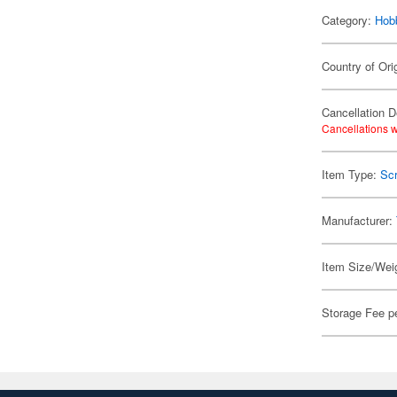
Category:
Hob
Country of Ori
Cancellation D
Cancellations w
Item Type:
Scr
Manufacturer:
Item Size/Weig
Storage Fee p