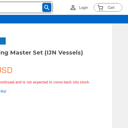
Login
Cart
ng Master Set (IJN Vessels)
USD
continued and is not expected to come back into stock.
list