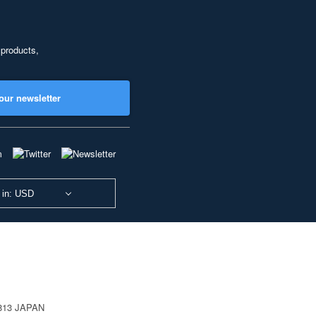
 products,
our newsletter
 in: USD
0813 JAPAN