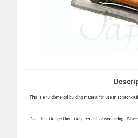
Descri
This is a fundamental building material for use in scratch-bu
Deck Tan, Orange Rust, Gray, perfect for weathering IJN war