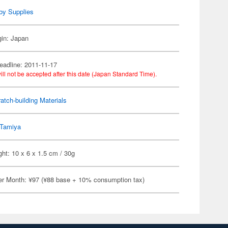
by Supplies
gin: Japan
eadline: 2011-11-17
ill not be accepted after this date (Japan Standard Time).
atch-building Materials
Tamiya
ht: 10 x 6 x 1.5 cm / 30g
er Month: ¥97 (¥88 base + 10% consumption tax)