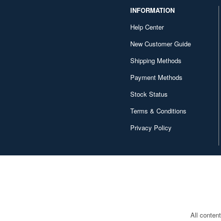
INFORMATION
Help Center
New Customer Guide
Shipping Methods
Payment Methods
Stock Status
Terms & Conditions
Privacy Policy
All conten