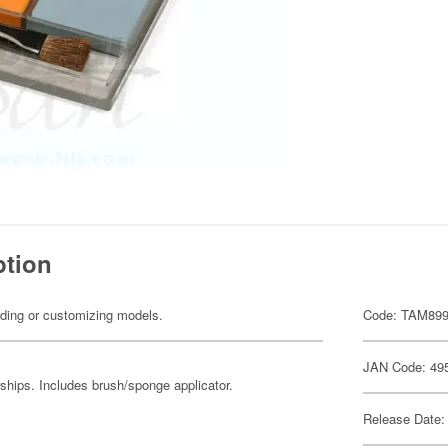
ption
ilding or customizing models.
Code: TAM89
JAN Code: 49
ships. Includes brush/sponge applicator.
Release Date: