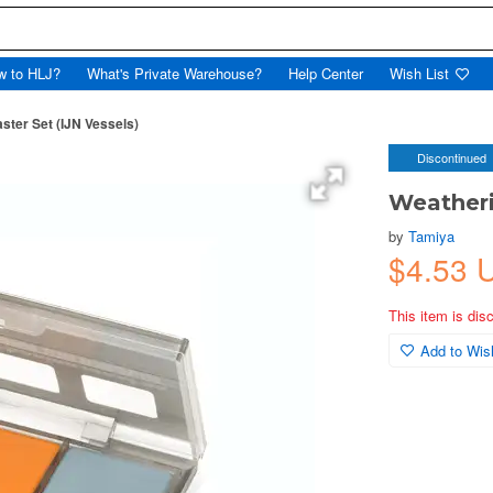
w to HLJ?
What's Private Warehouse?
Help Center
Wish List
ster Set (IJN Vessels)
Discontinued
Weatheri
by
Tamiya
$4.53 
This item is dis
Add to Wish