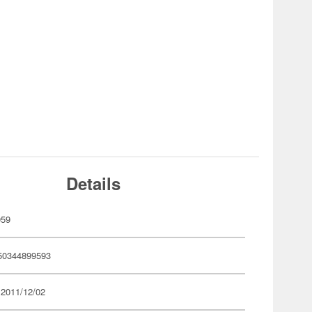
Details
959
50344899593
 2011/12/02