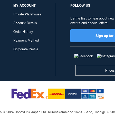
MY ACCOUNT
FOLLOW US
Private Warehouse
Be the first to hear about new
Account Details
events and special offers
Order History
Sign up for 
Payment Method
Corporate Profile
Prices
ts © 2024 HobbyLink Japan Ltd.
Kurohakama-cho 162-1, Sano, Tochigi 327-