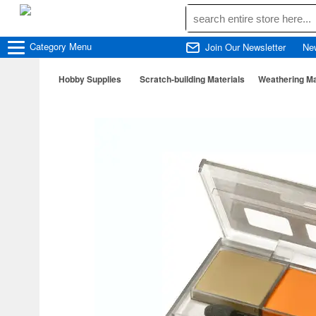
Category
Menu
Join Our Newsletter
Ne
Hobby Supplies
Scratch-building Materials
Weathering Ma