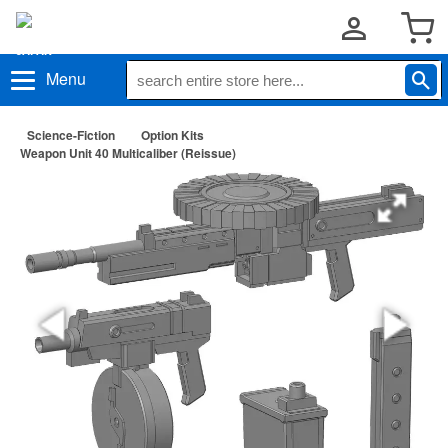
Menu
Science-Fiction
Option Kits
Weapon Unit 40 Multicaliber (Reissue)