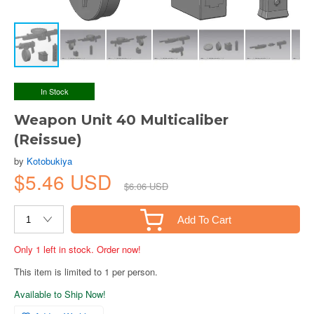
In Stock
Weapon Unit 40 Multicaliber
(Reissue)
by
Kotobukiya
$5.46 USD
$6.06 USD
Add To Cart
Only 1 left in stock. Order now!
This item is limited to 1 per person.
Available to Ship Now!