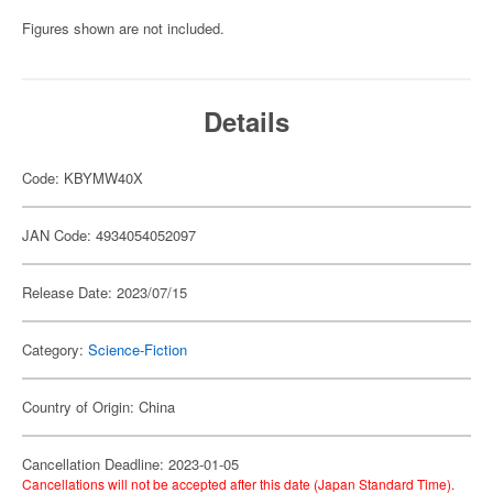
Figures shown are not included.
Details
Code: KBYMW40X
JAN Code: 4934054052097
Release Date: 2023/07/15
Category:
Science-Fiction
Country of Origin: China
Cancellation Deadline: 2023-01-05
Cancellations will not be accepted after this date (Japan Standard Time).