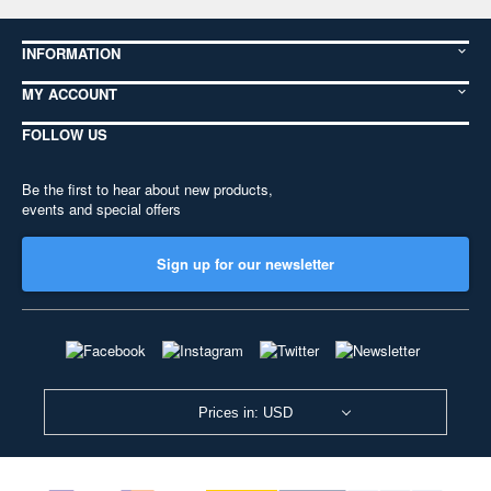
INFORMATION
MY ACCOUNT
FOLLOW US
Be the first to hear about new products,
events and special offers
Sign up for our newsletter
Prices in: USD