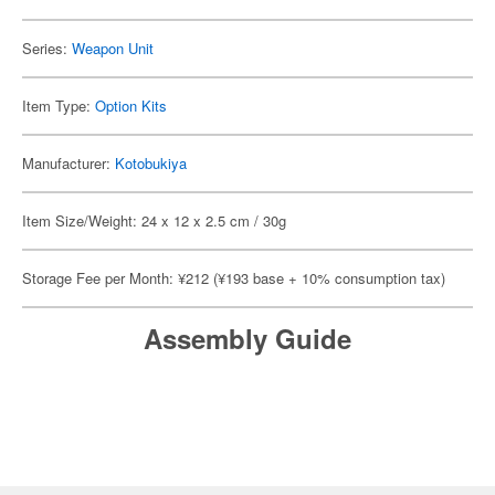
Series:
Weapon Unit
Item Type:
Option Kits
Manufacturer:
Kotobukiya
Item Size/Weight: 24 x 12 x 2.5 cm / 30g
Storage Fee per Month: ¥212 (¥193 base + 10% consumption tax)
Assembly Guide