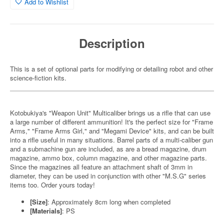
Add to Wishlist
Description
This is a set of optional parts for modifying or detailing robot and other
science-fiction kits.
Kotobukiya's "Weapon Unit" Multicaliber brings us a rifle that can use
a large number of different ammunition! It's the perfect size for "Frame
Arms," "Frame Arms Girl," and "Megami Device" kits, and can be built
into a rifle useful in many situations. Barrel parts of a multi-caliber gun
and a submachine gun are included, as are a bread magazine, drum
magazine, ammo box, column magazine, and other magazine parts.
Since the magazines all feature an attachment shaft of 3mm in
diameter, they can be used in conjunction with other "M.S.G" series
items too. Order yours today!
[Size]
: Approximately 8cm long when completed
[Materials]
: PS