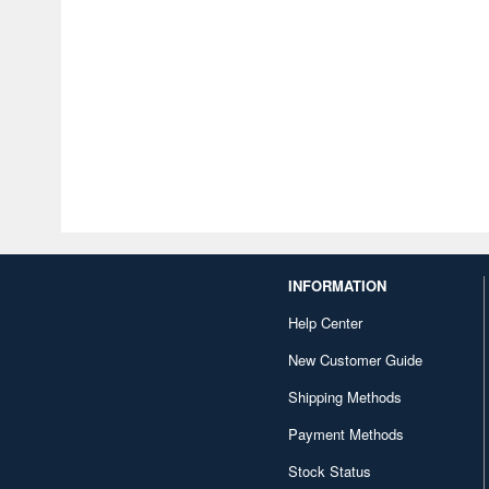
INFORMATION
Help Center
New Customer Guide
Shipping Methods
Payment Methods
Stock Status