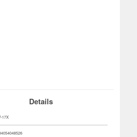
Details
-17X
34054048526