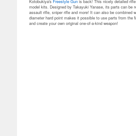
Kotobukiya's
Freestyle Gun
is back! This nicely detailed rif
model kits. Designed by Takayuki Yanase, its parts can be re
assault rifle, sniper rifle and more! It can also be combined
diameter hard point makes it possible to use parts from the
and create your own original one-of-a-kind weapon!