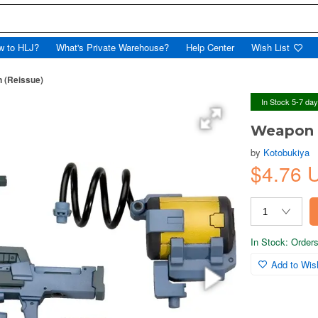
w to HLJ?
What's Private Warehouse?
Help Center
Wish List
n (Reissue)
In Stock 5-7 da
Weapon U
by
Kotobukiya
$4.76
In Stock: Orders 
Add to Wish