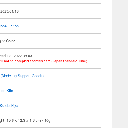
 2023/01/18
nce-Fiction
gin: China
eadline: 2022-08-03
ill not be accepted after this date (Japan Standard Time).
(Modeling Support Goods)
ion Kits
Kotobukiya
ht: 19.6 x 12.3 x 1.6 cm / 40g