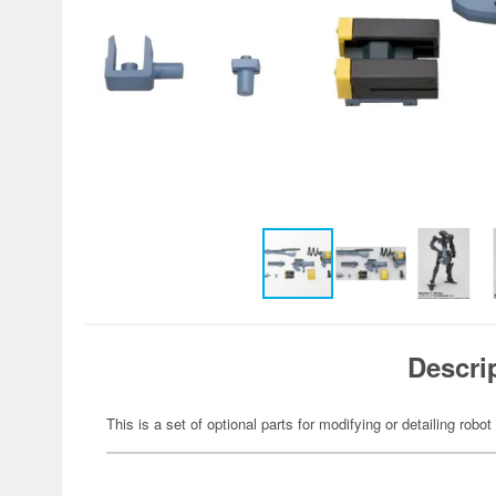
Descri
This is a set of optional parts for modifying or detailing robot