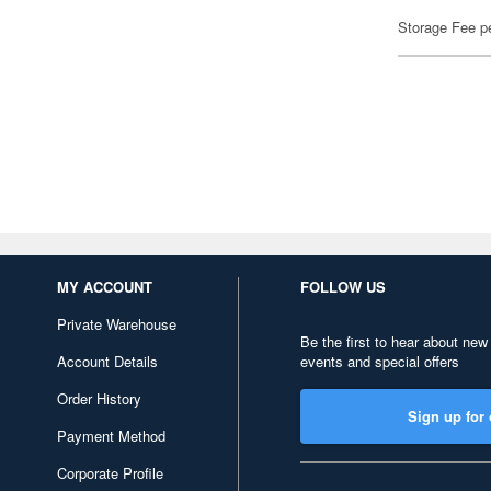
Storage Fee p
MY ACCOUNT
FOLLOW US
Private Warehouse
Be the first to hear about new
Account Details
events and special offers
Order History
Sign up for 
Payment Method
Corporate Profile