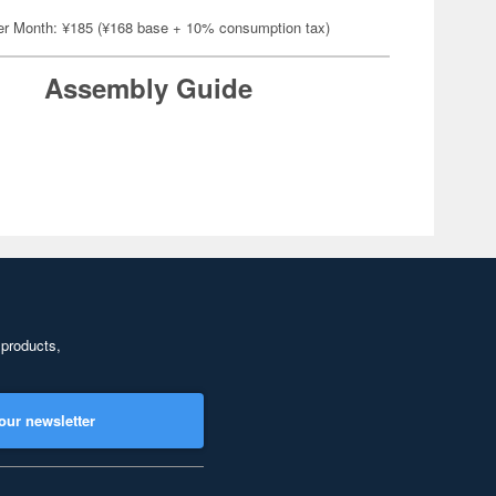
er Month: ¥185 (¥168 base + 10% consumption tax)
Assembly Guide
 products,
our newsletter