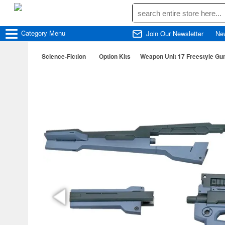
Category
Menu
Join Our Newsletter
Ne
Science-Fiction
Option Kits
Weapon Unit 17 Freestyle Gu