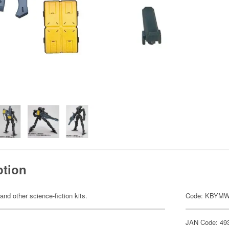
ption
 and other science-fiction kits.
Code: KBYMW
JAN Code: 49