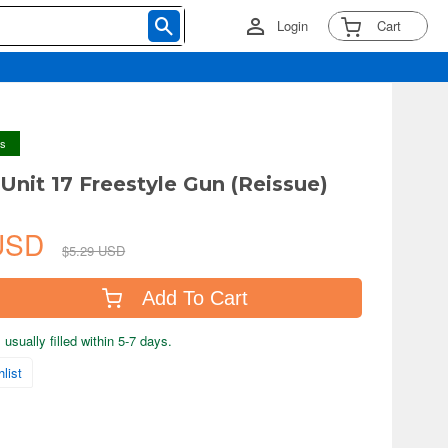
Login
Cart
ys
nit 17 Freestyle Gun (Reissue)
 USD
$5.29 USD
Add To Cart
usually filled within 5-7 days.
list