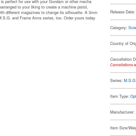
le is perfect for use with your Gundam or other mecha
arranged to your liking to create a machine pistol,
Release Date:
 with different magazines to change its silhouette. A 3mm
 M.S.G. and Frame Arms series, too. Order yours today
Category:
Scie
Country of Ori
Cancellation D
Cancellations w
Series:
M.S.G 
Item Type:
Opt
Manufacturer:
Item Size/Weig